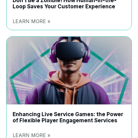
Don’t Be a Zombie! How Human-in-the-
Loop Saves Your Customer Experience
LEARN MORE »
Enhancing Live Service Games: the Power
of Flexible Player Engagement Services
LEARN MORE »