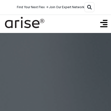
Find Your Next Flex → Join Our Expert Network