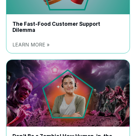
The Fast-Food Customer Support
Dilemma
LEARN MORE »