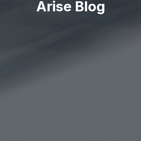
Arise Blog