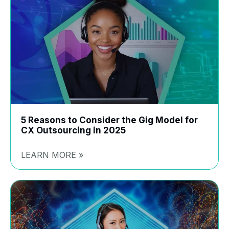
5 Reasons to Consider the Gig Model for
CX Outsourcing in 2025
LEARN MORE »