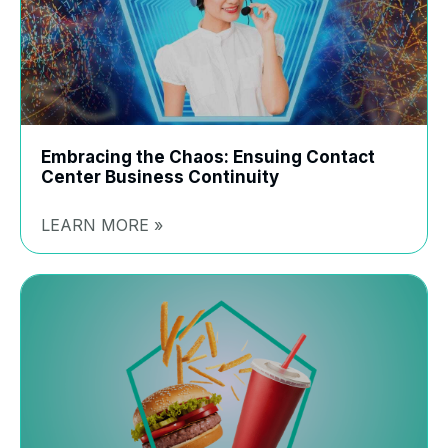
Embracing the Chaos: Ensuing Contact
Center Business Continuity
LEARN MORE »