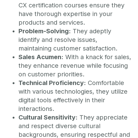
CX certification courses ensure they
have thorough expertise in your
products and services.
Problem-Solving:
They adeptly
identify and resolve issues,
maintaining customer satisfaction.
Sales Acumen:
With a knack for sales,
they enhance revenue while focusing
on customer priorities.
Technical Proficiency:
Comfortable
with various technologies, they utilize
digital tools effectively in their
interactions.
Cultural Sensitivity:
They appreciate
and respect diverse cultural
backgrounds, ensuring respectful and