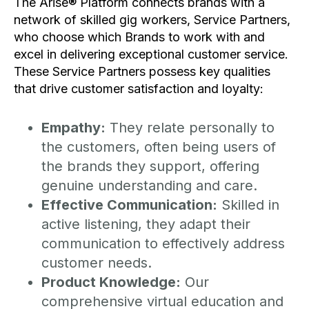
The Arise® Platform connects brands with a
network of skilled gig workers, Service Partners,
who choose which Brands to work with and
excel in delivering exceptional customer service.
These Service Partners possess key qualities
that drive customer satisfaction and loyalty:
Empathy:
They relate personally to
the customers, often being users of
the brands they support, offering
genuine understanding and care.
Effective Communication:
Skilled in
active listening, they adapt their
communication to effectively address
customer needs.
Product Knowledge:
Our
comprehensive virtual education and