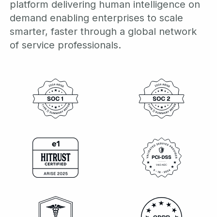
platform delivering human intelligence on
demand enabling enterprises to scale
smarter, faster through a global network
of service professionals.