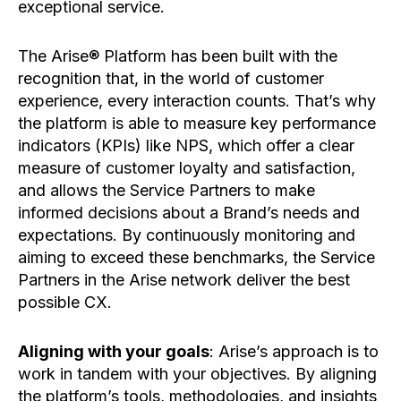
exceptional service.
The Arise® Platform has been built with the
recognition that, in the world of customer
experience, every interaction counts. That’s why
the platform is able to measure key performance
indicators (KPIs) like NPS, which offer a clear
measure of customer loyalty and satisfaction,
and allows the Service Partners to make
informed decisions about a Brand’s needs and
expectations. By continuously monitoring and
aiming to exceed these benchmarks, the Service
Partners in the Arise network deliver the best
possible CX.
Aligning with your goals
: Arise’s approach is to
work in tandem with your objectives. By aligning
the platform’s tools, methodologies, and insights