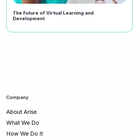
The Future of Virtual Learning and
Development
Company
About Arise
What We Do
How We Do It