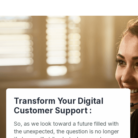
Transform Your Digital
Customer Support :
So, as we look toward a future filled with
the unexpected, the question is no longer