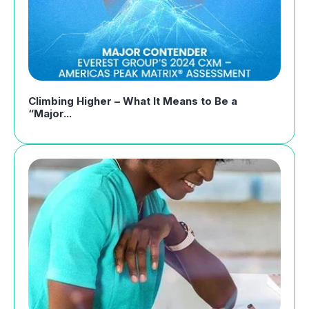
Climbing Higher – What It Means to Be a
“Major...