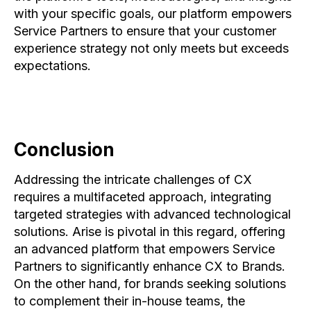
with your specific goals, our platform empowers
Service Partners to ensure that your customer
experience strategy not only meets but exceeds
expectations.
Conclusion
Addressing the intricate challenges of CX
requires a multifaceted approach, integrating
targeted strategies with advanced technological
solutions. Arise is pivotal in this regard, offering
an advanced platform that empowers Service
Partners to significantly enhance CX to Brands.
On the other hand, for brands seeking solutions
to complement their in-house teams, the