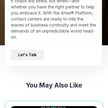
if chaos will strike, but when—and
whether you have the right partner to help
you embrace it. With the Arise® Platform,
contact centers are ready to ride the
waves of business continuity and meet the
demands of an unpredictable world head-
on.
Let's Talk
You May Also Like