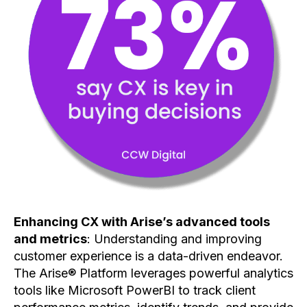
Enhancing CX with Arise’s advanced tools
and metrics
: Understanding and improving
customer experience is a data-driven endeavor.
The Arise® Platform leverages powerful analytics
tools like Microsoft PowerBI to track client