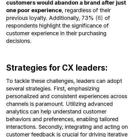
customers would abandon a brand after just
one poor experience
, regardless of their
previous loyalty. Additionally, 73%
(6)
of
respondents highlight the significance of
customer experience in their purchasing
decisions.
Strategies for CX leaders:
To tackle these challenges, leaders can adopt
several strategies. First, emphasizing
personalized and consistent experiences across
channels is paramount. Utilizing advanced
analytics can help understand customer
behaviors and preferences, enabling tailored
interactions. Secondly, integrating and acting on
customer feedback is crucial for driving iterative