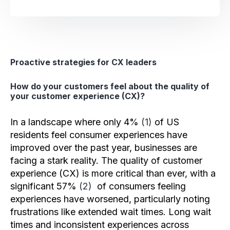
Proactive strategies for CX leaders
How do your customers feel about the quality of
your customer experience (CX)?
In a landscape where only 4%
(1)
of US
residents feel consumer experiences have
improved over the past year, businesses are
facing a stark reality. The quality of customer
experience (CX) is more critical than ever, with a
significant 57%
(2)
of consumers feeling
experiences have worsened, particularly noting
frustrations like extended wait times. Long wait
times and inconsistent experiences across