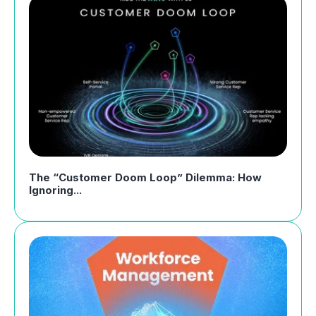
The “Customer Doom Loop” Dilemma: How
Ignoring...