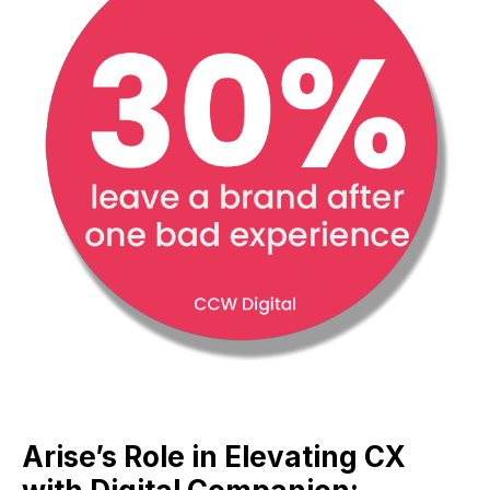
Arise’s Role in Elevating CX