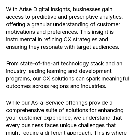
With Arise Digital Insights, businesses gain
access to predictive and prescriptive analytics,
offering a granular understanding of customer
motivations and preferences. This insight is
instrumental in refining CX strategies and
ensuring they resonate with target audiences.
From state-of-the-art technology stack and an
industry leading learning and development
programs, our CX solutions can spark meaningful
outcomes across regions and industries.
While our As-a-Service offerings provide a
comprehensive suite of solutions for enhancing
your customer experience, we understand that
every business faces unique challenges that
might require a different approach. This is where