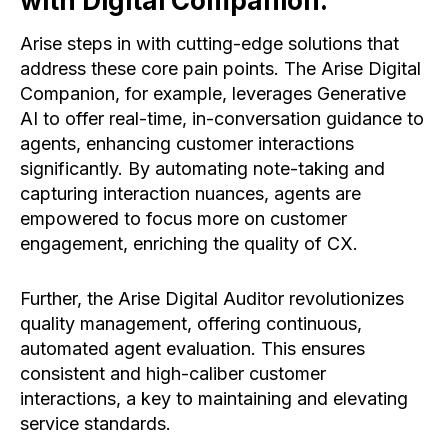
with Digital Companion:
Arise steps in with cutting-edge solutions that
address these core pain points. The Arise Digital
Companion, for example, leverages Generative
AI to offer real-time, in-conversation guidance to
agents, enhancing customer interactions
significantly. By automating note-taking and
capturing interaction nuances, agents are
empowered to focus more on customer
engagement, enriching the quality of CX.
Further, the Arise Digital Auditor revolutionizes
quality management, offering continuous,
automated agent evaluation. This ensures
consistent and high-caliber customer
interactions, a key to maintaining and elevating
service standards.