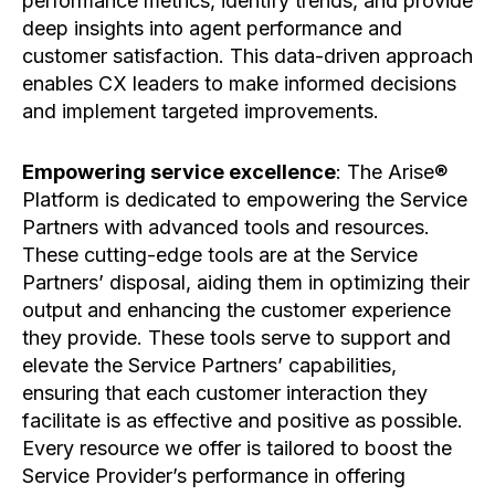
performance metrics, identify trends, and provide
deep insights into agent performance and
customer satisfaction. This data-driven approach
enables CX leaders to make informed decisions
and implement targeted improvements.
Empowering service excellence
: The Arise®
Platform is dedicated to empowering the Service
Partners with advanced tools and resources.
These cutting-edge tools are at the Service
Partners’ disposal, aiding them in optimizing their
output and enhancing the customer experience
they provide. These tools serve to support and
elevate the Service Partners’ capabilities,
ensuring that each customer interaction they
facilitate is as effective and positive as possible.
Every resource we offer is tailored to boost the
Service Provider’s performance in offering