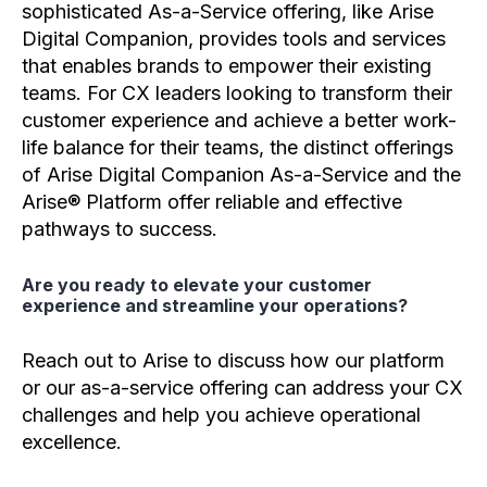
sophisticated As-a-Service offering, like Arise
Digital Companion, provides tools and services
that enables brands to empower their existing
teams. For CX leaders looking to transform their
customer experience and achieve a better work-
life balance for their teams, the distinct offerings
of Arise Digital Companion As-a-Service and the
Arise® Platform offer reliable and effective
pathways to success.
Are you ready to elevate your customer
experience and streamline your operations?
Reach out to Arise to discuss how our platform
or our as-a-service offering can address your CX
challenges and help you achieve operational
excellence.