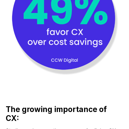
The growing importance of
CX: