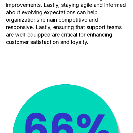
improvements. Lastly, staying agile and informed
about evolving expectations can help
organizations remain competitive and
responsive. Lastly, ensuring that support teams
are well-equipped are critical for enhancing
customer satisfaction and loyalty.