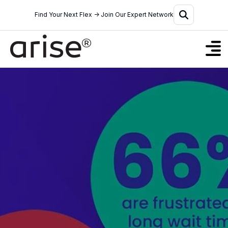
Find Your Next Flex → Join Our Expert Network