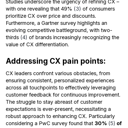
Studies underscore the urgency of refining CX –
with one revealing that 49%
(3)
of consumers
prioritize CX over price and discounts.
Furthermore, a Gartner survey highlights an
evolving competitive battleground, with two-
thirds
(4)
of brands increasingly recognizing the
value of CX differentiation.
Addressing CX pain points:
CX leaders confront various obstacles, from
ensuring consistent, personalized experiences
across all touchpoints to effectively leveraging
customer feedback for continuous improvement.
The struggle to stay abreast of customer
expectations is ever-present, necessitating a
robust approach to enhancing CX. Particularly
considering a PwC survey found that
30%
(5)
of