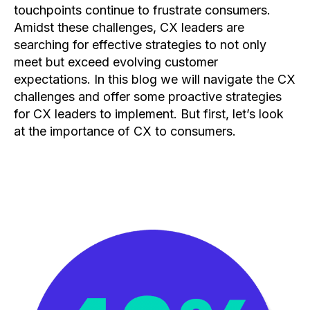
touchpoints continue to frustrate consumers.
Amidst these challenges, CX leaders are
searching for effective strategies to not only
meet but exceed evolving customer
expectations. In this blog we will navigate the CX
challenges and offer some proactive strategies
for CX leaders to implement. But first, let’s look
at the importance of CX to consumers.