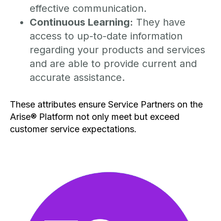
effective communication.
Continuous Learning:
They have
access to up-to-date information
regarding your products and services
and are able to provide current and
accurate assistance.
These attributes ensure Service Partners on the
Arise® Platform not only meet but exceed
customer service expectations.