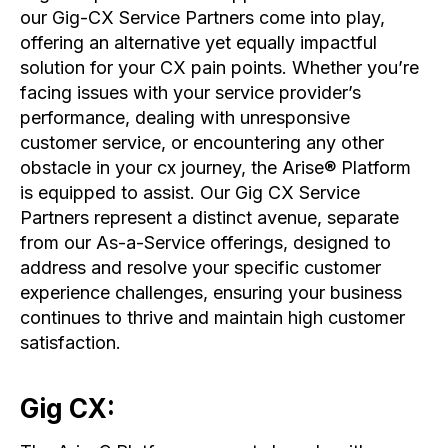
our Gig-CX Service Partners come into play,
offering an alternative yet equally impactful
solution for your CX pain points. Whether you’re
facing issues with your service provider’s
performance, dealing with unresponsive
customer service, or encountering any other
obstacle in your cx journey, the Arise® Platform
is equipped to assist. Our Gig CX Service
Partners represent a distinct avenue, separate
from our As-a-Service offerings, designed to
address and resolve your specific customer
experience challenges, ensuring your business
continues to thrive and maintain high customer
satisfaction.
Gig CX: