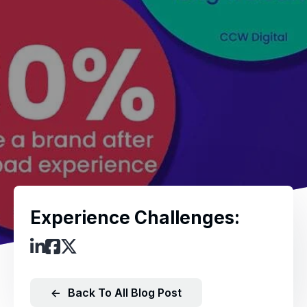
Experience Challenges:
←
Back To All Blog Post