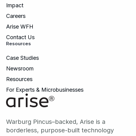
Impact
Careers
Arise WFH
Contact Us
Resources
Case Studies
Newsroom
Resources
For Experts & Microbusinesses
Warburg Pincus–backed, Arise is a
borderless, purpose-built technology