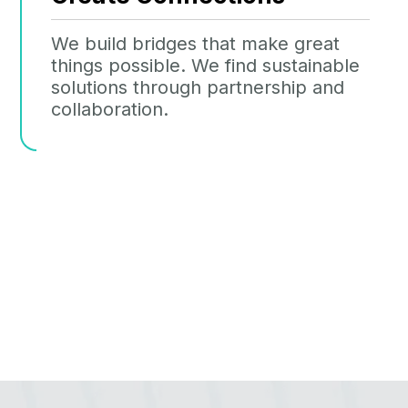
We build bridges that make great
things possible. We find sustainable
solutions through partnership and
collaboration.