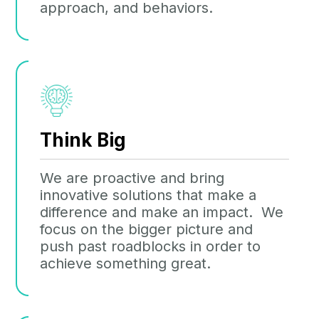
approach, and behaviors.
Think Big
We are proactive and bring
innovative solutions that make a
difference and make an impact. We
focus on the bigger picture and
push past roadblocks in order to
achieve something great.