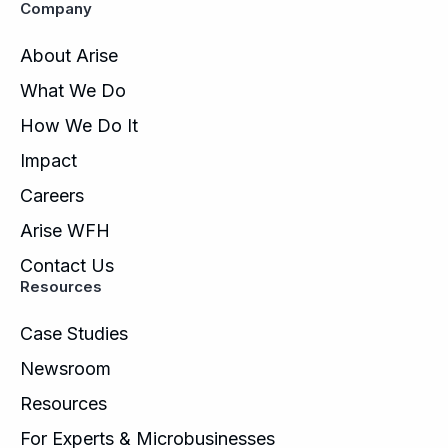
Company
About Arise
What We Do
How We Do It
Impact
Careers
Arise WFH
Contact Us
Resources
Case Studies
Newsroom
Resources
For Experts & Microbusinesses