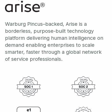
Warburg Pincus–backed, Arise is a
borderless, purpose-built technology
platform delivering human intelligence on
demand enabling enterprises to scale
smarter, faster through a global network
of service professionals.