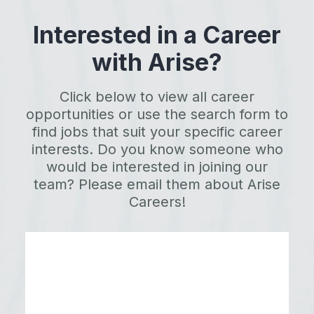
Interested in a Career
with Arise?
Click below to view all career
opportunities or use the search form to
find jobs that suit your specific career
interests. Do you know someone who
would be interested in joining our
team? Please email them about Arise
Careers!