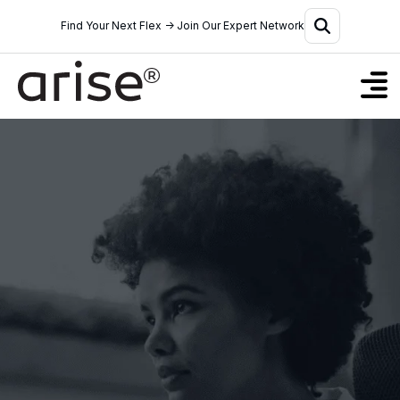
Find Your Next Flex → Join Our Expert Network