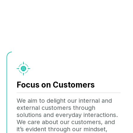
Focus on Customers
We aim to delight our internal and
external customers through
solutions and everyday interactions.
We care about our customers, and
it’s evident through our mindset,