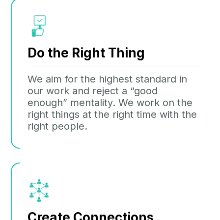
Do the Right Thing
We aim for the highest standard in
our work and reject a “good
enough” mentality. We work on the
right things at the right time with the
right people.
Create Connections