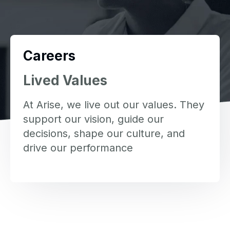
Careers
Lived Values
At Arise, we live out our values. They
support our vision, guide our
decisions, shape our culture, and
drive our performance