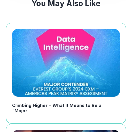
You May Also Like
Climbing Higher – What It Means to Be a
“Major...