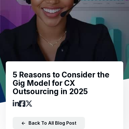
5 Reasons to Consider the
Gig Model for CX
Outsourcing in 2025
←
Back To All Blog Post