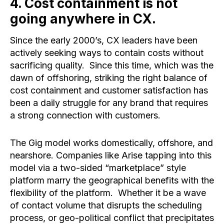
4. Cost containment is not
going anywhere in CX. ​
Since the early 2000’s, CX leaders have been
actively seeking ways to contain costs without
sacrificing quality. Since this time, which was the
dawn of offshoring, striking the right balance of
cost containment and customer satisfaction has
been a daily struggle for any brand that requires
a strong connection with customers.
The Gig model works domestically, offshore, and
nearshore. Companies like Arise tapping into this
model via a two-sided “marketplace” style
platform marry the geographical benefits with the
flexibility of the platform. Whether it be a wave
of contact volume that disrupts the scheduling
process, or geo-political conflict that precipitates