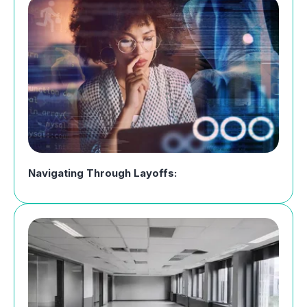
Navigating Through Layoffs: