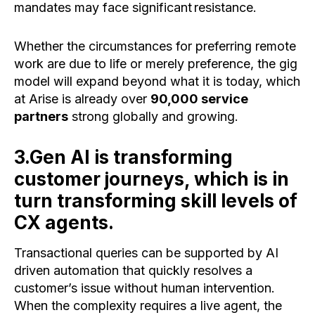
mandates may face significant resistance.
Whether the circumstances for preferring remote
work are due to life or merely preference, the gig
model will expand beyond what it is today, which
at Arise is already over
90,000 service
partners
strong globally and growing.
3.Gen AI is transforming
customer journeys, which is in
turn transforming skill levels of
CX agents.
Transactional queries can be supported by AI
driven automation that quickly resolves a
customer’s issue without human intervention.
When the complexity requires a live agent, the