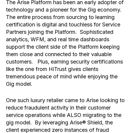
The Arise Platform has been an early adopter of
technology and a pioneer for the Gig economy.
The entire process from sourcing to learning
certification is digital and touchless for Service
Partners joining the Platform. Sophisticated
analytics, WFM, and real time dashboards
support the client side of the Platform keeping
them close and connected to their valuable
customers. Plus, earning security certifications
like the one from HiTrust gives clients
tremendous peace of mind while enjoying the
Gig model.
One such luxury retailer came to Arise looking to
reduce fraudulent activity in their customer
service operations while ALSO migrating to the
gig model. By leveraging Arise® Shield, the
client experienced zero instances of fraud