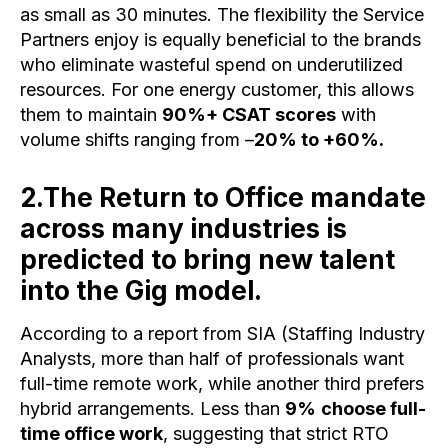
as small as 30 minutes. The flexibility the Service
Partners enjoy is equally beneficial to the brands
who eliminate wasteful spend on underutilized
resources. For one energy customer, this allows
them to maintain
90%+ CSAT scores
with
volume shifts ranging from –
20% to +60%.
2.The Return to Office mandate
across many industries is
predicted to bring new talent
into the Gig model.
According to a report from SIA (Staffing Industry
Analysts, more than half of professionals want
full-time remote work, while another third prefers
hybrid arrangements. Less than
9%
choose full-
time office work
, suggesting that strict RTO