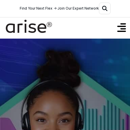
Find Your Next Flex → Join Our Expert Network