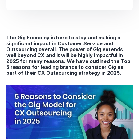
The Gig Economy is here to stay and making a
significant impact in Customer Service and
Outsourcing overall. The power of Gig extends
well beyond CX and it will be highly impactful in
2025 for many reasons. We have outlined the Top
5 reasons for leading brands to consider Gig as
part of their CX Outsourcing strategy in 2025.