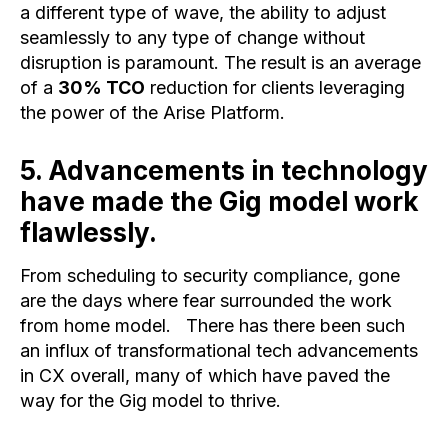
a different type of wave, the ability to adjust
seamlessly to any type of change without
disruption is paramount. The result is an average
of a
30% TCO
reduction for clients leveraging
the power of the Arise Platform.
5. Advancements in technology
have made the Gig model work
flawlessly.
From scheduling to security compliance, gone
are the days where fear surrounded the work
from home model. There has there been such
an influx of transformational tech advancements
in CX overall, many of which have paved the
way for the Gig model to thrive.