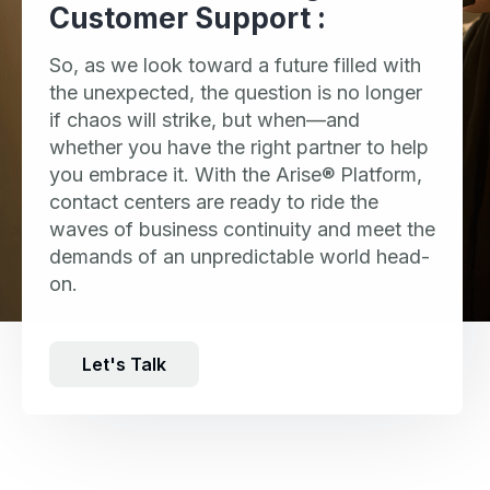
Customer Support :
So, as we look toward a future filled with
the unexpected, the question is no longer
if chaos will strike, but when—and
whether you have the right partner to help
you embrace it. With the Arise® Platform,
contact centers are ready to ride the
waves of business continuity and meet the
demands of an unpredictable world head-
on.
Let's Talk