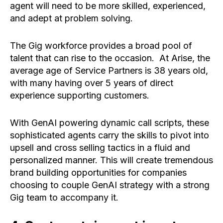
agent will need to be more skilled, experienced,
and adept at problem solving.
The Gig workforce provides a broad pool of
talent that can rise to the occasion. At Arise, the
average age of Service Partners is 38 years old,
with many having over 5 years of direct
experience supporting customers.
With GenAI powering dynamic call scripts, these
sophisticated agents carry the skills to pivot into
upsell and cross selling tactics in a fluid and
personalized manner. This will create tremendous
brand building opportunities for companies
choosing to couple GenAI strategy with a strong
Gig team to accompany it.