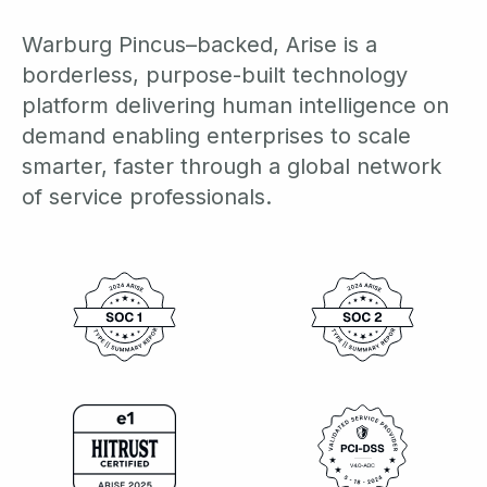
Warburg Pincus–backed, Arise is a
borderless, purpose-built technology
platform delivering human intelligence on
demand enabling enterprises to scale
smarter, faster through a global network
of service professionals.