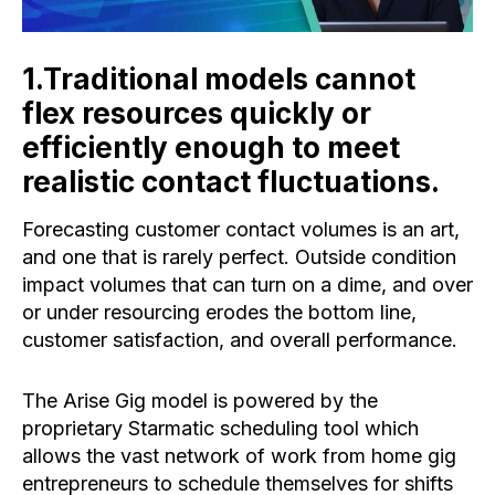
1.Traditional models cannot
flex resources quickly or
efficiently enough to meet
realistic contact fluctuations. ​
Forecasting customer contact volumes is an art,
and one that is rarely perfect. Outside condition
impact volumes that can turn on a dime, and over
or under resourcing erodes the bottom line,
customer satisfaction, and overall performance.
The Arise Gig model is powered by the
proprietary Starmatic scheduling tool which
allows the vast network of work from home gig
entrepreneurs to schedule themselves for shifts