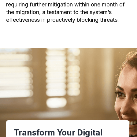
requiring further mitigation within one month of
the migration, a testament to the system’s
effectiveness in proactively blocking threats.
Transform Your Digital