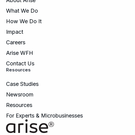
About Arise
What We Do
How We Do It
Impact
Careers
Arise WFH
Contact Us
Resources
Case Studies
Newsroom
Resources
For Experts & Microbusinesses