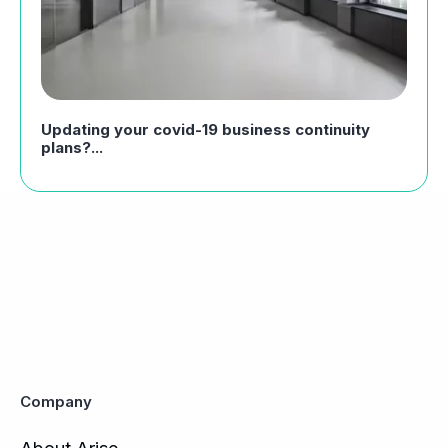
Updating your covid-19 business continuity
plans?...
Company