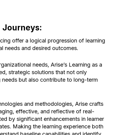
g Journeys:
ing offer a logical progression of learning
al needs and desired outcomes.
ganizational needs, Arise’s Learning as a
red, strategic solutions that not only
 needs but also contribute to long-term
nologies and methodologies, Arise crafts
ging, effective, and reflective of real-
ed by significant enhancements in learner
rates. Making the learning experience both
rstand baseline capabilities and identify