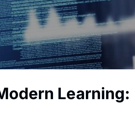
odern Learning: