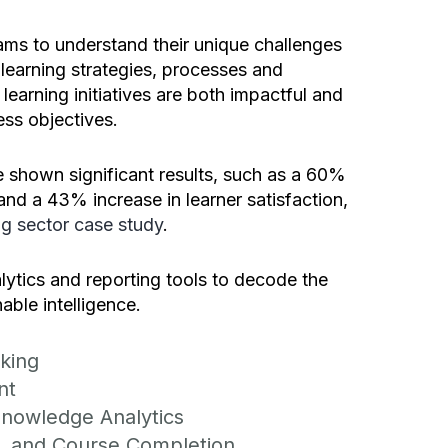
ams to understand their unique challenges
 learning strategies, processes and
learning initiatives are both impactful and
ess objectives.
 shown significant results, such as a 60%
and a 43% increase in learner satisfaction,
g sector case study
.
lytics and reporting tools to decode the
able intelligence.
king
nt
nowledge Analytics
f, and Course Completion