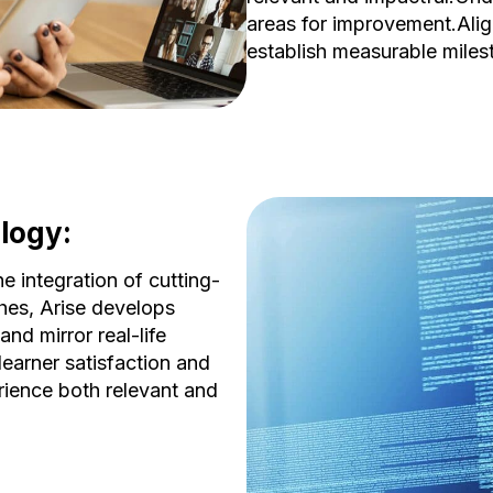
areas for improvement.Alig
establish measurable miles
logy:
integration of cutting-
hes, Arise develops
nd mirror real-life
learner satisfaction and
rience both relevant and