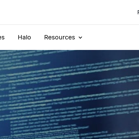
es
Halo
Resources
Show Submenu For 