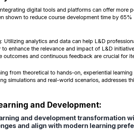
 Integrating digital tools and platforms can offer more 
en shown to reduce course development time by 65% 
g
: Utilizing analytics and data can help L&D professiona
 to enhance the relevance and impact of L&D initiativ
e outcomes and continuous feedback are crucial for it
ning from theoretical to hands-on, experiential learning 
ting simulations and real-world scenarios, addresses t
Learning and Development:
learning and development transformation wi
enges and align with modern learning pref