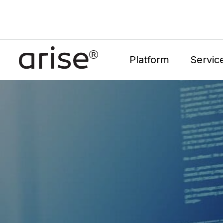
Platform
Servic