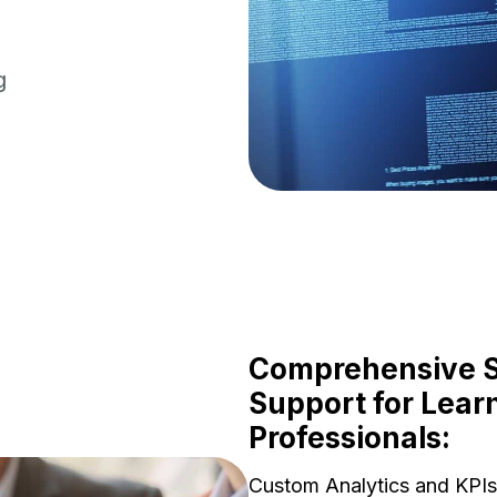
g
Comprehensive St
Support for Lear
Professionals:
Custom Analytics and KPIs