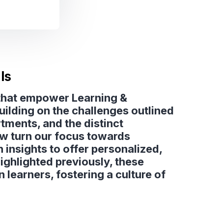
ls
s that empower Learning &
ilding on the challenges outlined
ments, and the distinct
ow turn our focus towards
 insights to offer personalized,
ighlighted previously, these
learners, fostering a culture of