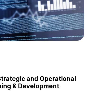
rategic and Operational
ning & Development