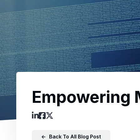
Empowering M
←
Back To All Blog Post