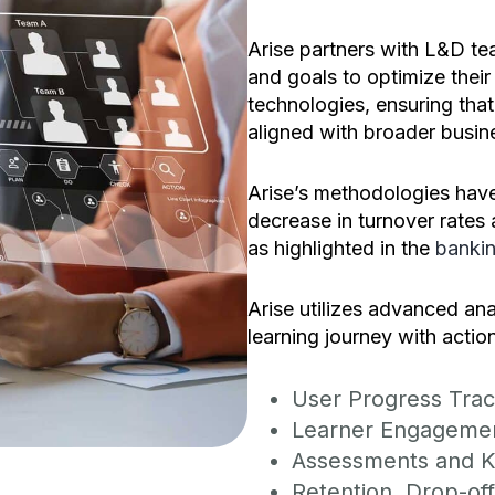
Arise partners with L&D te
and goals to optimize their
technologies, ensuring that 
aligned with broader busin
Arise’s methodologies have
decrease in turnover rates 
as highlighted in the
bankin
Arise utilizes advanced ana
learning journey with action
User Progress Trac
Learner Engageme
Assessments and K
Retention, Drop-of