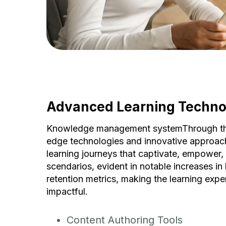
Advanced Learning Techno
Knowledge management systemThrough the 
edge technologies and innovative approac
learning journeys that captivate, empower, a
scendarios, evident in notable increases in 
retention metrics, making the learning expe
impactful.
Content Authoring Tools