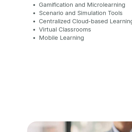
Gamification and Microlearning
Scenario and Simulation Tools
Centralized Cloud-based Learnin
Virtual Classrooms
Mobile Learning