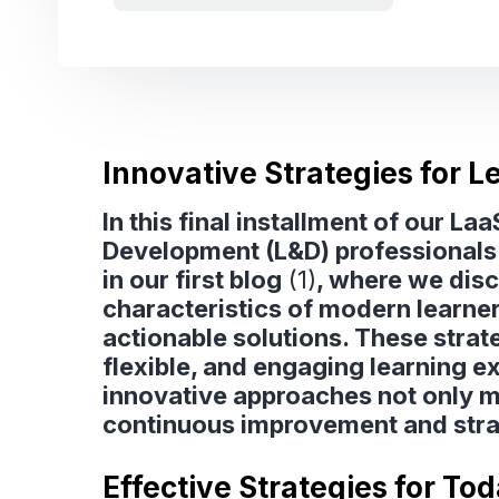
Innovative Strategies for 
In this final installment of our L
Development (L&D) professionals 
in our first blog
(1)
, where we dis
characteristics of modern learne
actionable solutions. These strate
flexible, and engaging learning e
innovative approaches not only me
continuous improvement and stra
Effective Strategies for To