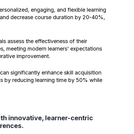
personalized, engaging, and flexible learning
and decrease course duration by 20-40%,
ls assess the effectiveness of their
es, meeting modern learners’ expectations
erative improvement.
can significantly enhance skill acquisition
his by reducing learning time by 50% while
th innovative, learner-centric
erences.