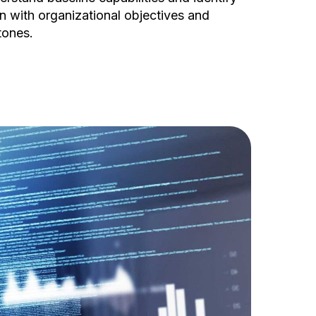
n with organizational objectives and
tones.