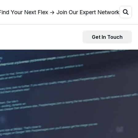
Find Your Next Flex → Join Our Expert Network
Get In Touch
Resources