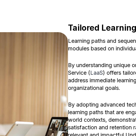
Tailored Learnin
Learning paths and sequenc
modules based on individu
By understanding unique or
Service (
LaaS
) offers tailo
address immediate learning
organizational goals.
By adopting advanced tech
learning paths that are enga
world contexts, demonstrat
satisfaction and retention 
relevant and impactful.Unde