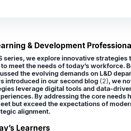
Learning & Development Professiona
aaS series, we explore innovative strategie
to meet the needs of today’s workforce. Bu
cussed the evolving demands on L&D depart
rs introduced in our second blog
(2)
, we n
gies leverage digital tools and data-driven
xperiences. By addressing the core needs h
et but exceed the expectations of modern 
tegic alignment.
day’s Learners