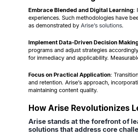
Embrace Blended and Digital Learning
:
experiences. Such methodologies have be
as demonstrated by
Arise’s solutions
.
Implement Data-Driven Decision Makin
programs and adjust strategies accordingly
for immediacy and applicability. Measurabl
Focus on Practical Application
: Transitio
and retention. Arise’s approach, incorpora
maintaining content quality.
How Arise Revolutionizes 
Arise stands at the forefront of 
solutions that address core chall