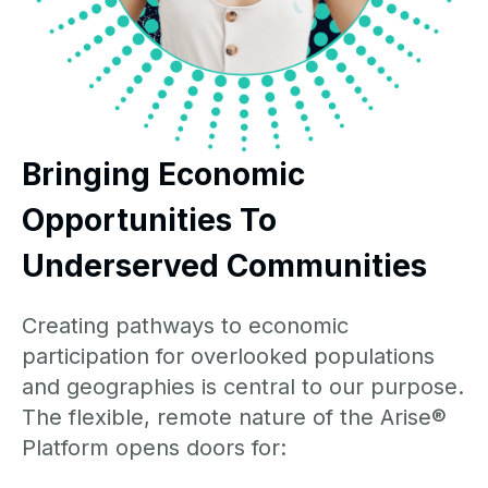
Bringing Economic
Opportunities To
Underserved Communities
Creating pathways to economic
participation for overlooked populations
and geographies is central to our purpose.
The flexible, remote nature of the Arise®
Platform opens doors for: