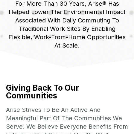
For More Than 30 Years, Arise® Has
Helped Lower The Environmental Impact
Associated With Daily Commuting To
Traditional Work Sites By Enabling
Flexible, Work-From-Home Opportunities
At Scale.
Giving Back To Our
Communities
Arise Strives To Be An Active And
Meaningful Part Of The Communities We
Serve. We Believe Everyone Benefits From