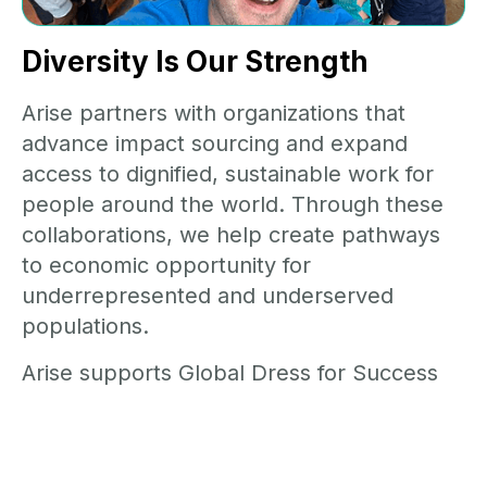
Diversity Is Our Strength
Arise partners with organizations that
advance impact sourcing and expand
access to dignified, sustainable work for
people around the world. Through these
collaborations, we help create pathways
to economic opportunity for
underrepresented and underserved
populations.
Arise supports Global Dress for Success
Worldwide whose mission helps
unemployed or underemployed women
achieve economic independence by