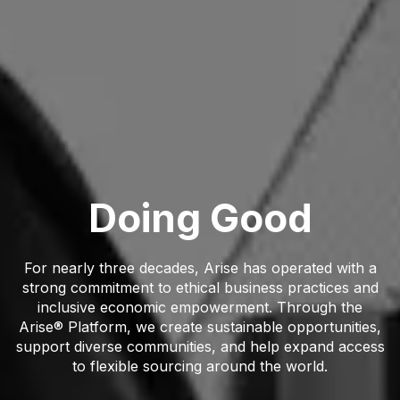
Doing Good
For nearly three decades, Arise has operated with a
strong commitment to ethical business practices and
inclusive economic empowerment. Through the
Arise® Platform, we create sustainable opportunities,
support diverse communities, and help expand access
to flexible sourcing around the world.