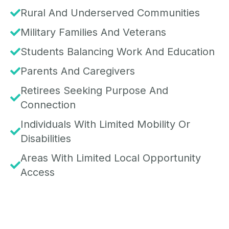
Rural And Underserved Communities
Military Families And Veterans
Students Balancing Work And Education
Parents And Caregivers
Retirees Seeking Purpose And
Connection
Individuals With Limited Mobility Or
Disabilities
Areas With Limited Local Opportunity
Access