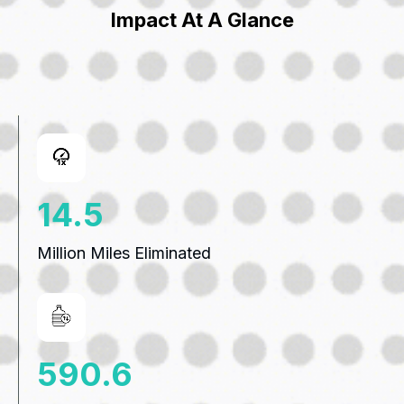
Impact At A Glance
19.8
Million Miles Eliminated
807.8