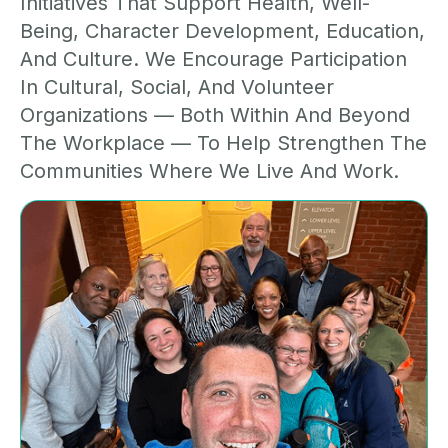
Initiatives That Support Health, Well-
Being, Character Development, Education,
And Culture. We Encourage Participation
In Cultural, Social, And Volunteer
Organizations — Both Within And Beyond
The Workplace — To Help Strengthen The
Communities Where We Live And Work.