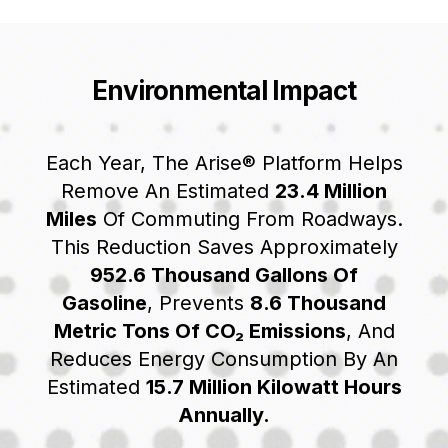
Environmental Impact
Each Year, The Arise® Platform Helps
Remove An Estimated
23.4 Million
Miles
Of Commuting From Roadways.
This Reduction Saves Approximately
952.6 Thousand Gallons Of
Gasoline
, Prevents
8.6 Thousand
Metric Tons Of CO₂ Emissions
, And
Reduces Energy Consumption By An
Estimated
15.7 Million Kilowatt Hours
Annually.