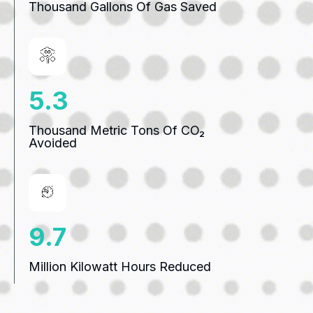
Thousand Gallons Of Gas Saved
7.3
Thousand Metric Tons Of CO₂
Avoided
13.3
Million Kilowatt Hours Reduced