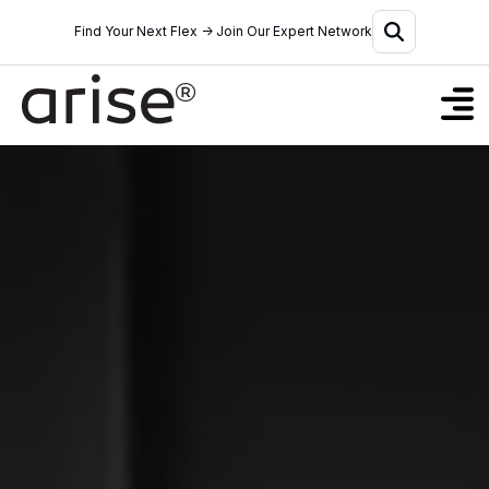
Find Your Next Flex → Join Our Expert Network