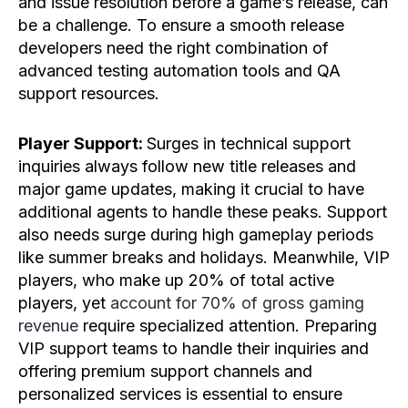
and issue resolution before a game’s release, can
be a challenge. To ensure a smooth release
developers need the right combination of
advanced testing automation tools and QA
support resources.
Player Support:
Surges in technical support
inquiries always follow new title releases and
major game updates, making it crucial to have
additional agents to handle these peaks. Support
also needs surge during high gameplay periods
like summer breaks and holidays. Meanwhile, VIP
players, who make up 20% of total active
players, yet
account for 70% of gross gaming
revenue
require specialized attention. Preparing
VIP support teams to handle their inquiries and
offering premium support channels and
personalized services is essential to ensure