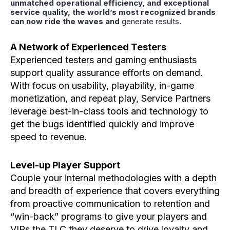
unmatched operational efficiency, and exceptional
service quality, the world’s most recognized brands
can now ride the waves and
generate results
.
A Network of Experienced Testers
Experienced testers and gaming enthusiasts
support quality assurance efforts on demand.
With focus on usability, playability, in-game
monetization, and repeat play, Service Partners
leverage best-in-class tools and technology to
get the bugs identified quickly and improve
speed to revenue.
Level-up Player Support
Couple your internal methodologies with a depth
and breadth of experience that covers everything
from proactive communication to retention and
“win-back” programs to give your players and
VIPs the TLC they deserve to drive loyalty and