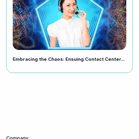
Embracing the Chaos: Ensuing Contact Center...
Company