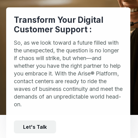
Transform Your Digital
Customer Support :
So, as we look toward a future filled with
the unexpected, the question is no longer
if chaos will strike, but when—and
whether you have the right partner to help
you embrace it. With the Arise® Platform,
contact centers are ready to ride the
waves of business continuity and meet the
demands of an unpredictable world head-
on.
Let's Talk