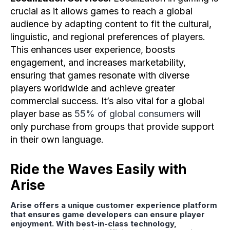
crucial as it allows games to reach a global
audience by adapting content to fit the cultural,
linguistic, and regional preferences of players.
This enhances user experience, boosts
engagement, and increases marketability,
ensuring that games resonate with diverse
players worldwide and achieve greater
commercial success. It’s also vital for a global
player base as
55% of global consumers
will
only purchase from groups that provide support
in their own language.
Ride the Waves Easily with
Arise
Arise offers a unique customer experience platform
that ensures game developers can ensure player
enjoyment. With best-in-class technology,