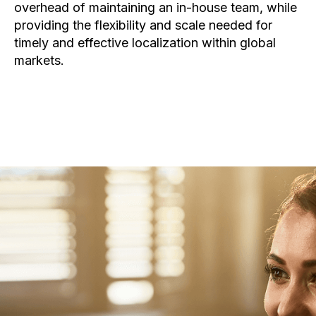
overhead of maintaining an in-house team, while
providing the flexibility and scale needed for
timely and effective localization within global
markets.