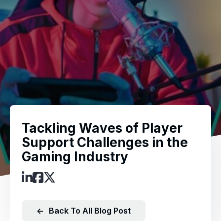
Tackling Waves of Player
Support Challenges in the
Gaming Industry
←
Back To All Blog Post