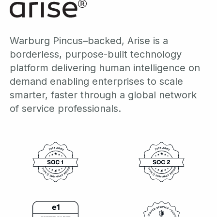
Warburg Pincus–backed, Arise is a
borderless, purpose-built technology
platform delivering human intelligence on
demand enabling enterprises to scale
smarter, faster through a global network
of service professionals.