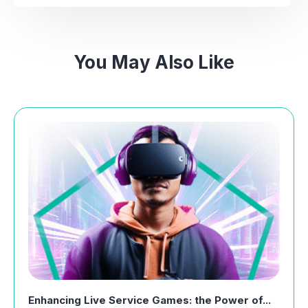
You May Also Like
Enhancing Live Service Games: the Power of...