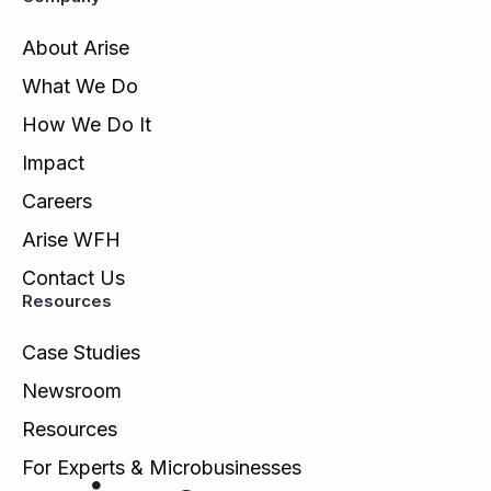
About Arise
What We Do
How We Do It
Impact
Careers
Arise WFH
Contact Us
Resources
Case Studies
Newsroom
Resources
For Experts & Microbusinesses