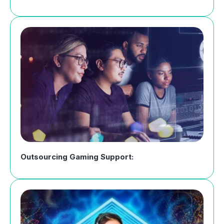
Outsourcing Gaming Support: