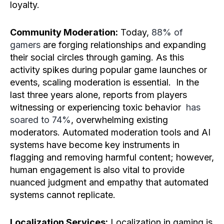
loyalty.
Community Moderation:
Today,
88% of
gamers
are forging relationships and expanding
their social circles through gaming. As this
activity spikes during popular game launches or
events, scaling moderation is essential. In the
last three years alone, reports from players
witnessing or experiencing toxic behavior
has
soared to 74%
, overwhelming existing
moderators. Automated moderation tools and AI
systems have become key instruments in
flagging and removing harmful content; however,
human engagement is also vital to provide
nuanced judgment and empathy that automated
systems cannot replicate.
Localization Services:
Localization in gaming is