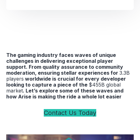
The gaming industry faces waves of unique
challenges in delivering exceptional player
support. From quality assurance to community
moderation, ensuring stellar experiences for
3.3B
players
worldwide is crucial for every developer
looking to capture a piece of the
$455B global
market
. Let’s explore some of these waves and
how Arise is making the ride a whole lot easier
Contact Us Today