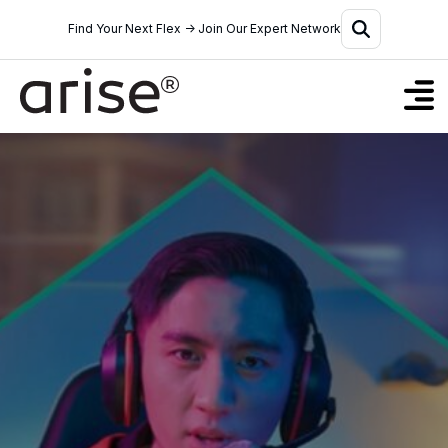
Find Your Next Flex → Join Our Expert Network