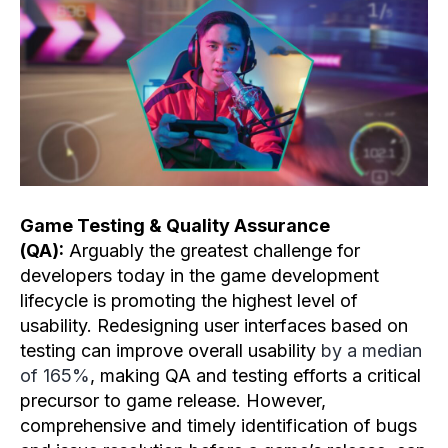
Game Testing & Quality Assurance
(QA):
Arguably the greatest challenge for
developers today in the game development
lifecycle is promoting the highest level of
usability. Redesigning user interfaces based on
testing can improve overall usability
by a median
of 165%
, making QA and testing efforts a critical
precursor to game release. However,
comprehensive and timely identification of bugs