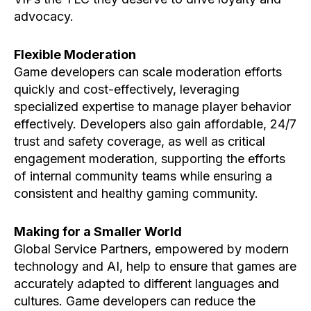
advocacy.
Flexible Moderation
Game developers can scale moderation efforts
quickly and cost-effectively, leveraging
specialized expertise to manage player behavior
effectively. Developers also gain affordable, 24/7
trust and safety coverage, as well as critical
engagement moderation, supporting the efforts
of internal community teams while ensuring a
consistent and healthy gaming community.
Making for a Smaller World
Global Service Partners, empowered by modern
technology and AI, help to ensure that games are
accurately adapted to different languages and
cultures. Game developers can reduce the