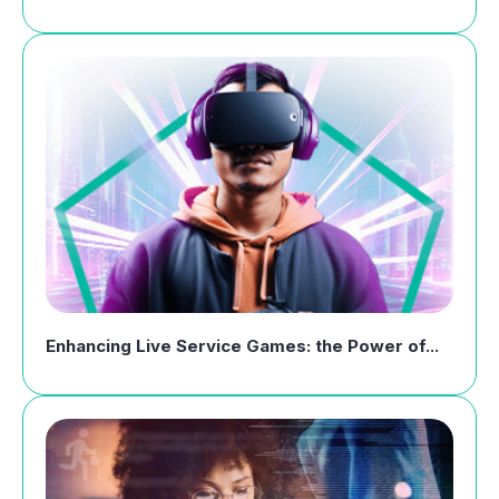
Enhancing Live Service Games: the Power of...