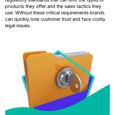
products they offer and the sales tactics they
use. Without these critical requirements brands
can quickly lose customer trust and face costly
legal issues.