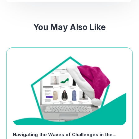
You May Also Like
Navigating the Waves of Challenges in the...