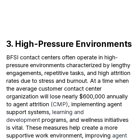
3. High-Pressure Environments
BFSI contact centers often operate in high-
pressure environments characterized by lengthy
engagements, repetitive tasks, and high attrition
rates due to stress and burnout. At a time when
the average customer contact center
organization will lose nearly $600,000 annually
to agent attrition
(CMP)
, implementing agent
support systems,
learning and
development
programs, and wellness initiatives
is vital. These measures help create a more
supportive work environment, improving
agent