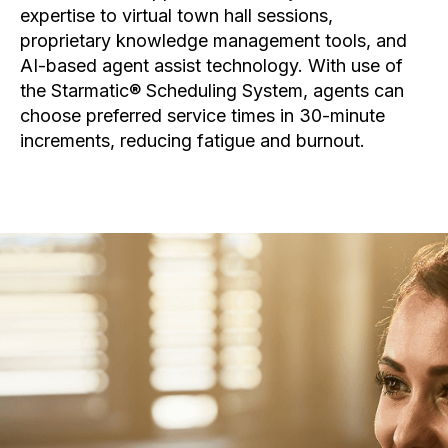
expertise to virtual town hall sessions,
proprietary knowledge management tools, and
AI-based agent assist technology. With use of
the Starmatic® Scheduling System, agents can
choose preferred service times in 30-minute
increments, reducing fatigue and burnout.