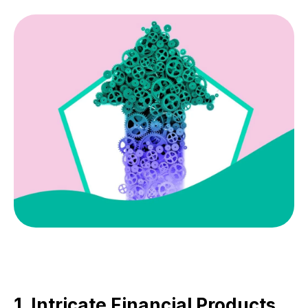
1. Intricate Financial Products