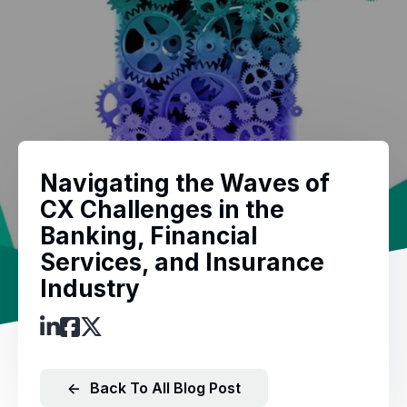
Navigating the Waves of
CX Challenges in the
Banking, Financial
Services, and Insurance
Industry
←
Back To All Blog Post