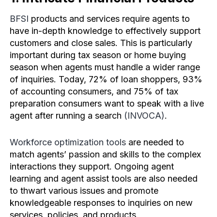
BFSI
products and services require agents to
have in-depth knowledge to effectively support
customers and close sales. This is particularly
important during tax season or home buying
season when agents must handle a wider range
of inquiries. Today, 72% of loan shoppers, 93%
of accounting consumers, and 75% of tax
preparation consumers want to speak with a live
agent after running a search
(INVOCA)
.
Workforce optimization tools
are needed to
match agents’ passion and skills to the complex
interactions they support. Ongoing agent
learning and agent assist tools are also needed
to thwart various issues and promote
knowledgeable responses to inquiries on new
services, policies, and products.