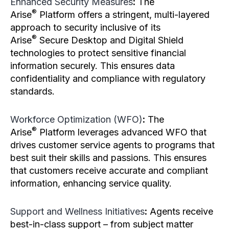
Enhanced Security Measures
:
The
®
Arise
Platform offers a stringent, multi-layered
approach to security inclusive of its
®
Arise
Secure Desktop and Digital Shield
technologies to protect sensitive financial
information securely. This ensures data
confidentiality and compliance with regulatory
standards.
Workforce Optimization (WFO)
:
The
®
Arise
Platform leverages advanced WFO that
drives customer service agents to programs that
best suit their skills and passions. This ensures
that customers receive accurate and compliant
information, enhancing service quality.
Support and Wellness Initiatives
:
Agents receive
best-in-class support – from subject matter