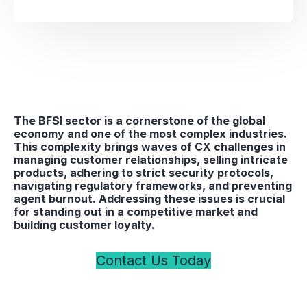
The BFSI sector is a cornerstone of the global
economy and one of the most complex industries.
This complexity brings waves of CX challenges in
managing customer relationships, selling intricate
products, adhering to strict security protocols,
navigating regulatory frameworks, and preventing
agent burnout. Addressing these issues is crucial
for standing out in a competitive market and
building customer loyalty.
Contact Us Today