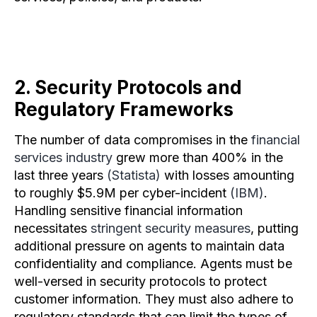
2. Security Protocols and
Regulatory Frameworks
The number of data compromises in the
financial
services industry
grew more than 400% in the
last three years
(Statista)
with losses amounting
to roughly $5.9M per cyber-incident
(IBM)
.
Handling sensitive financial information
necessitates
stringent security measures
, putting
additional pressure on agents to maintain data
confidentiality and compliance. Agents must be
well-versed in security protocols to protect
customer information. They must also adhere to
regulatory standards that can limit the types of