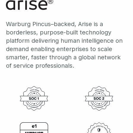
Warburg Pincus–backed, Arise is a
borderless, purpose-built technology
platform delivering human intelligence on
demand enabling enterprises to scale
smarter, faster through a global network
of service professionals.