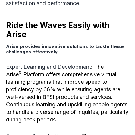
satisfaction and performance
.
Ride the Waves Easily with
Arise
Arise provides innovative solutions to tackle these
challenges effectively
Expert Learning and Development
:
The
®
Arise
Platform offers comprehensive virtual
learning programs that improve speed to
proficiency by 66% while ensuring agents are
well-versed in BFSI products and services.
Continuous learning and upskilling enable agents
to handle a diverse range of inquiries, particularly
during peak periods.