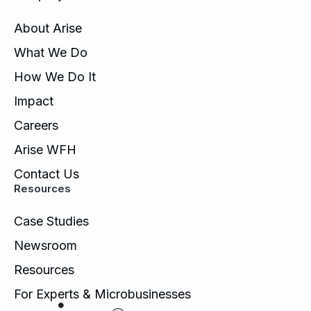
About Arise
What We Do
How We Do It
Impact
Careers
Arise WFH
Contact Us
Resources
Case Studies
Newsroom
Resources
For Experts & Microbusinesses