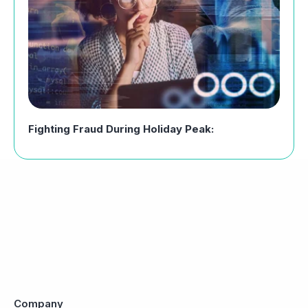
Fighting Fraud During Holiday Peak:
Company