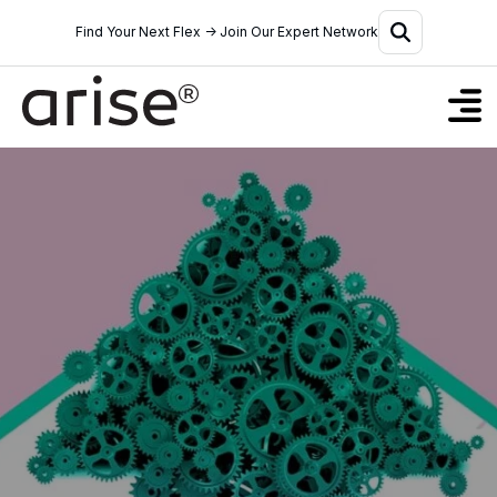
Find Your Next Flex → Join Our Expert Network