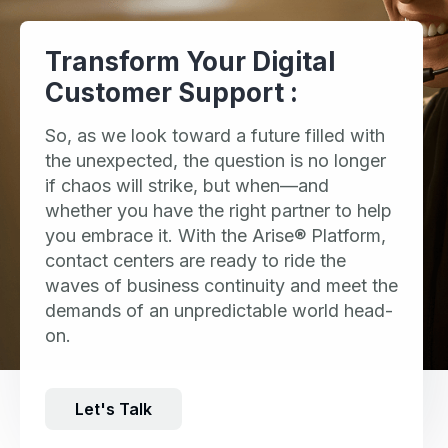
Transform Your Digital
Customer Support :
So, as we look toward a future filled with
the unexpected, the question is no longer
if chaos will strike, but when—and
whether you have the right partner to help
you embrace it. With the Arise® Platform,
contact centers are ready to ride the
waves of business continuity and meet the
demands of an unpredictable world head-
on.
Let's Talk