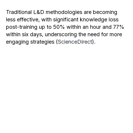
Traditional L&D methodologies are becoming
less effective, with significant knowledge loss
post-training up to 50% within an hour and 77%
within six days, underscoring the need for more
engaging strategies (
ScienceDirect
).