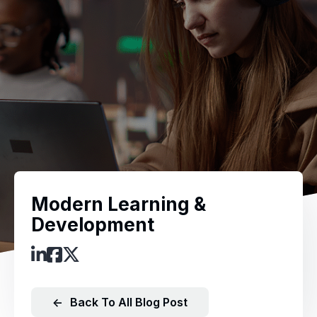
Modern Learning &
Development
←
Back To All Blog Post