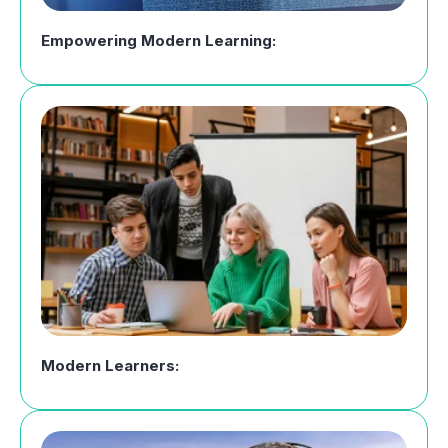
Empowering Modern Learning:
Modern Learners: