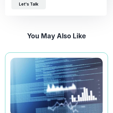
Let's Talk
You May Also Like