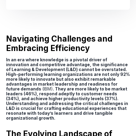
Navigating Challenges and
Embracing Efficiency
In an era where knowledge is a pivotal driver of
innovation and competitive advantage, the significance
of Learning & Development (L&D) cannot be overstated.
High-performing learning organizations are not only 92%
more likely to innovate but also exhibit remarkable
advantages in market leadership and readiness for
future demands
(IBM)
. They are more likely to be market
leaders (46%), respond adeptly to customer needs
(34%), and achieve higher productivity levels (37%).
Understanding and addressing the critical challenges in
L&D is crucial for crafting educational experiences that
resonate with today’s learners and drive tangible
organizational growth.
The Evolving Landscape of