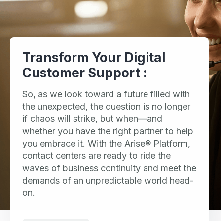
Transform Your Digital
Customer Support :
So, as we look toward a future filled with
the unexpected, the question is no longer
if chaos will strike, but when—and
whether you have the right partner to help
you embrace it. With the Arise® Platform,
contact centers are ready to ride the
waves of business continuity and meet the
demands of an unpredictable world head-
on.