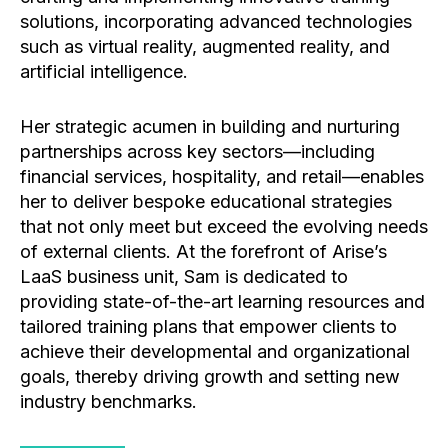
solutions, incorporating advanced technologies
such as virtual reality, augmented reality, and
artificial intelligence.
Her strategic acumen in building and nurturing
partnerships across key sectors—including
financial services, hospitality, and retail—enables
her to deliver bespoke educational strategies
that not only meet but exceed the evolving needs
of external clients. At the forefront of Arise’s
LaaS business unit, Sam is dedicated to
providing state-of-the-art learning resources and
tailored training plans that empower clients to
achieve their developmental and organizational
goals, thereby driving growth and setting new
industry benchmarks.