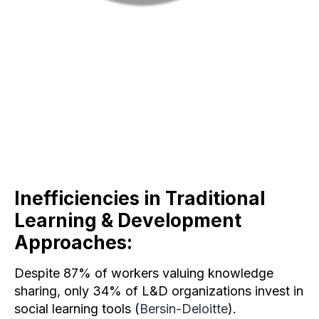
Inefficiencies in Traditional
Learning & Development
Approaches
:
Despite 87% of workers valuing knowledge
sharing, only 34% of L&D organizations invest in
social learning tools (
Bersin-Deloitte
).