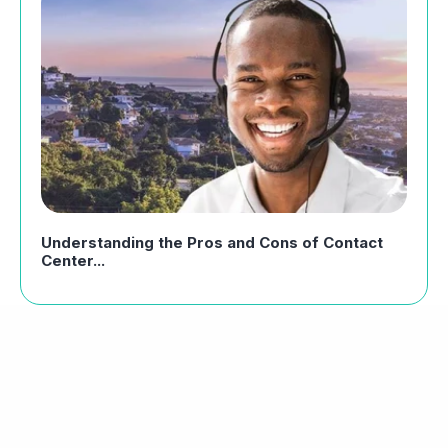
Understanding the Pros and Cons of Contact
Center...