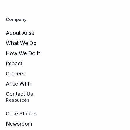
Company
About Arise
What We Do
How We Do It
Impact
Careers
Arise WFH
Contact Us
Resources
Case Studies
Newsroom