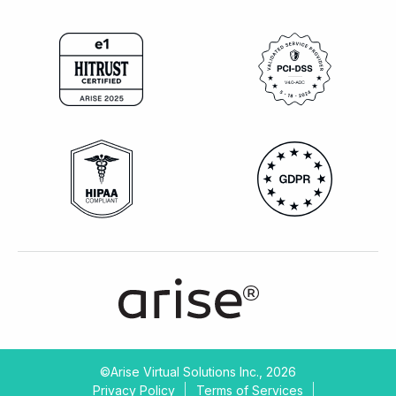
©Arise Virtual Solutions Inc., 2026
Privacy Policy
Terms of Services