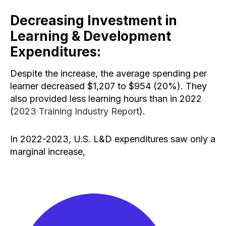
Decreasing Investment in
Learning & Development
Expenditures:
Despite the increase, the average spending per
learner decreased $1,207 to $954 (20%). They
also provided less learning hours than in 2022
(
2023 Training Industry Report
).
In 2022-2023, U.S. L&D expenditures saw only a
marginal increase,