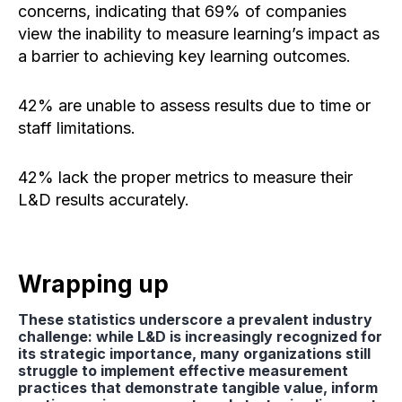
concerns, indicating that 69% of companies
view the inability to measure learning’s impact as
a barrier to achieving key learning outcomes.
42% are unable to assess results due to time or
staff limitations.
42% lack the proper metrics to measure their
L&D results accurately.
Wrapping up
These statistics underscore a prevalent industry
challenge: while L&D is increasingly recognized for
its strategic importance, many organizations still
struggle to implement effective measurement
practices that demonstrate tangible value, inform