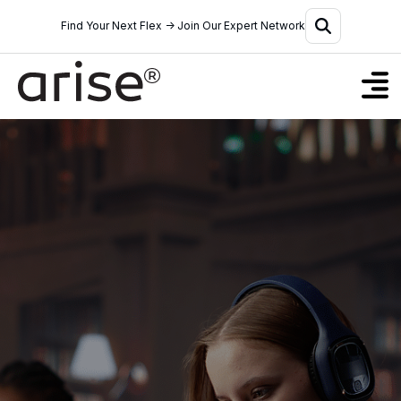
Find Your Next Flex → Join Our Expert Network