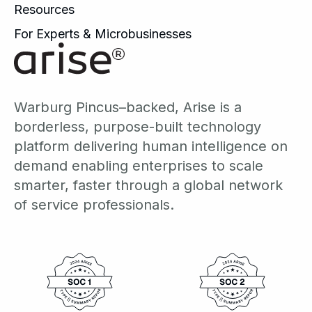
Resources
For Experts & Microbusinesses
Warburg Pincus–backed, Arise is a
borderless, purpose-built technology
platform delivering human intelligence on
demand enabling enterprises to scale
smarter, faster through a global network
of service professionals.