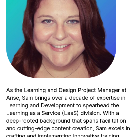
As the Learning and Design Project Manager at
Arise, Sam brings over a decade of expertise in
Learning and Development to spearhead the
Learning as a Service (LaaS) division. With a
deep-rooted background that spans facilitation
and cutting-edge content creation, Sam excels in
crafting and implementing innovative training