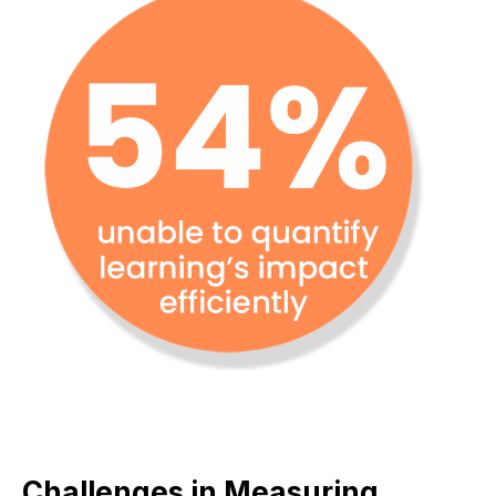
Challenges in Measuring