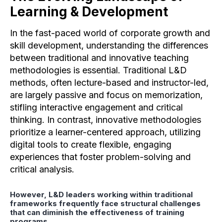
Learning & Development
In the fast-paced world of corporate growth and
skill development, understanding the differences
between traditional and innovative teaching
methodologies is essential. Traditional L&D
methods, often lecture-based and instructor-led,
are largely passive and focus on memorization,
stifling interactive engagement and critical
thinking. In contrast, innovative methodologies
prioritize a learner-centered approach, utilizing
digital tools to create flexible, engaging
experiences that foster problem-solving and
critical analysis.
However, L&D leaders working within traditional
frameworks frequently face structural challenges
that can diminish the effectiveness of training
programs.