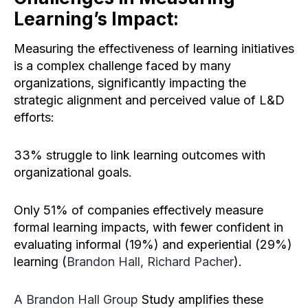
Learning’s Impact:
Measuring the effectiveness of learning initiatives
is a complex challenge faced by many
organizations, significantly impacting the
strategic alignment and perceived value of L&D
efforts:
33% struggle to link learning outcomes with
organizational goals.
Only 51% of companies effectively measure
formal learning impacts, with fewer confident in
evaluating informal (19%) and experiential (29%)
learning (
Brandon Hall, Richard Pacher
).
A Brandon Hall Group
Study amplifies these