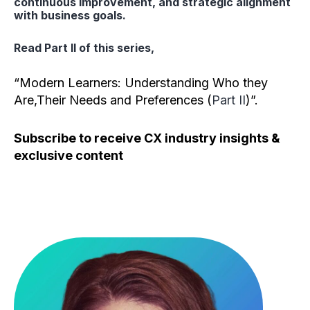
continuous improvement, and strategic alignment
with business goals.
Read Part II of this series,
“Modern Learners: Understanding Who they
Are,Their Needs and Preferences (
Part II
)”.
Subscribe to receive CX industry insights &
exclusive content