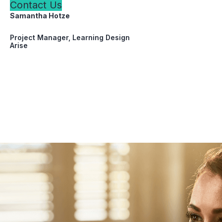
Contact Us
Samantha Hotze
Project Manager, Learning Design
Arise