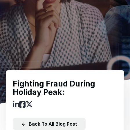
Fighting Fraud During
Holiday Peak:
←
Back To All Blog Post