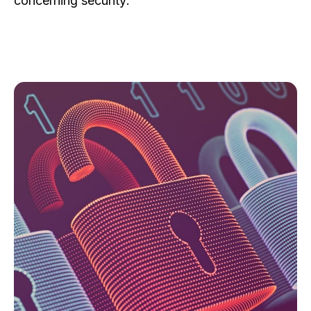
concerning security: