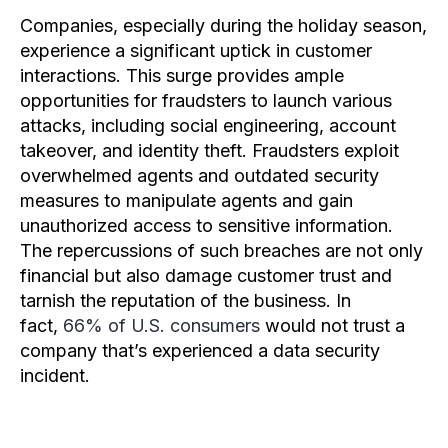
Companies, especially during the holiday season,
experience a significant uptick in customer
interactions. This surge provides ample
opportunities for fraudsters to launch various
attacks, including social engineering, account
takeover, and identity theft. Fraudsters exploit
overwhelmed agents and outdated security
measures to manipulate agents and gain
unauthorized access to sensitive information.
The repercussions of such breaches are not only
financial but also damage customer trust and
tarnish the reputation of the business. In
fact,
66% of U.S. consumers
would not trust a
company that’s experienced a data security
incident.