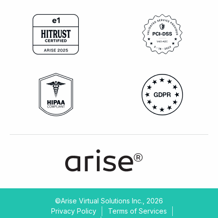
©Arise Virtual Solutions Inc., 2026
Privacy Policy
Terms of Services