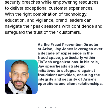
security breaches while empowering resources
to deliver exceptional customer experiences.
With the right combination of technology,
education, and vigilance, brand leaders can
navigate their peak seasons with confidence and
safeguard the trust of their customers.
As the Fraud Prevention Director
at Arise, Jay Jones leverages over
a decade of experience in the
fraud space, particularly within
FinTech organizations. In his role,
Jay spearheads strategic
initiatives to safeguard against
fraudulent activities, ensuring the
integrity and security of Arise’s
operations and client relationships.