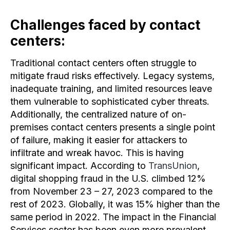
Challenges faced by contact
centers:
Traditional contact centers often struggle to
mitigate fraud risks effectively. Legacy systems,
inadequate training, and limited resources leave
them vulnerable to sophisticated cyber threats.
Additionally, the centralized nature of on-
premises contact centers presents a single point
of failure, making it easier for attackers to
infiltrate and wreak havoc. This is having
significant impact. According to
TransUnion
,
digital shopping fraud in the U.S. climbed 12%
from November 23 – 27, 2023 compared to the
rest of 2023. Globally, it was 15% higher than the
same period in 2022. The impact in the Financial
Services sector has been even more prevalent