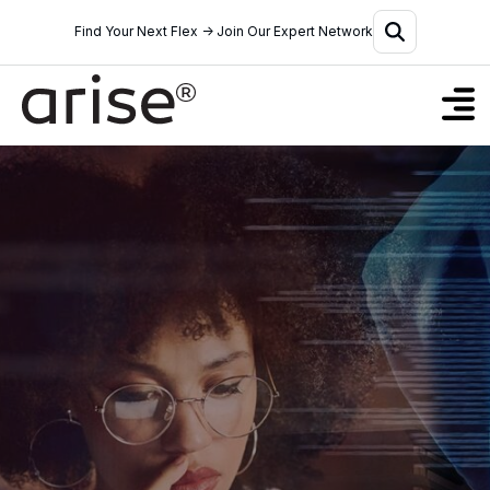
Find Your Next Flex → Join Our Expert Network