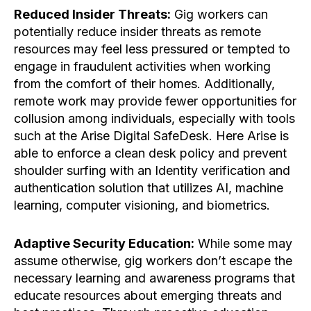
Reduced Insider Threats:
Gig workers can
potentially reduce insider threats as remote
resources may feel less pressured or tempted to
engage in fraudulent activities when working
from the comfort of their homes. Additionally,
remote work may provide fewer opportunities for
collusion among individuals, especially with tools
such at the Arise Digital SafeDesk. Here Arise is
able to enforce a clean desk policy and prevent
shoulder surfing with an Identity verification and
authentication solution that utilizes AI, machine
learning, computer visioning, and biometrics.
Adaptive Security Education:
While some may
assume otherwise, gig workers don’t escape the
necessary learning and awareness programs that
educate resources about emerging threats and