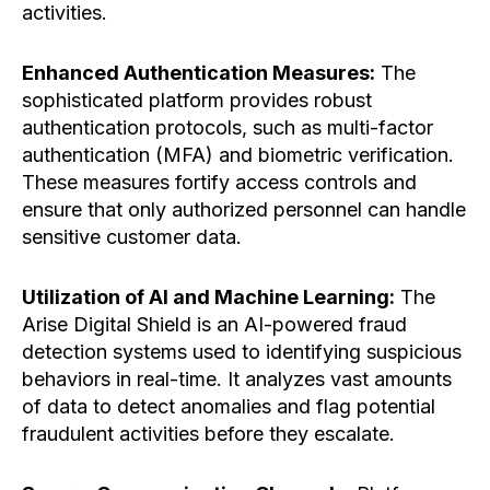
activities.
Enhanced Authentication Measures:
The
sophisticated platform provides robust
authentication protocols, such as multi-factor
authentication (MFA) and biometric verification.
These measures fortify access controls and
ensure that only authorized personnel can handle
sensitive customer data.
Utilization of AI and Machine Learning:
The
Arise Digital Shield is an AI-powered fraud
detection systems used to identifying suspicious
behaviors in real-time. It analyzes vast amounts
of data to detect anomalies and flag potential
fraudulent activities before they escalate.