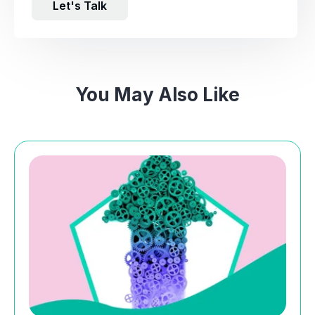
Let's Talk
You May Also Like