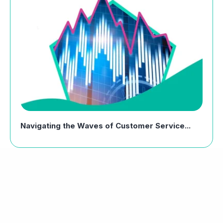
Navigating the Waves of Customer Service...