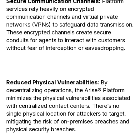
Secure Communication Channels:
Platform
services rely heavily on encrypted
communication channels and virtual private
networks (VPNs) to safeguard data transmission.
These encrypted channels create secure
conduits for agents to interact with customers
without fear of interception or eavesdropping.
Reduced Physical Vulnerabilities:
By
decentralizing operations, the Arise® Platform
minimizes the physical vulnerabilities associated
with centralized contact centers. There’s no
single physical location for attackers to target,
mitigating the risk of on-premises breaches and
physical security breaches.