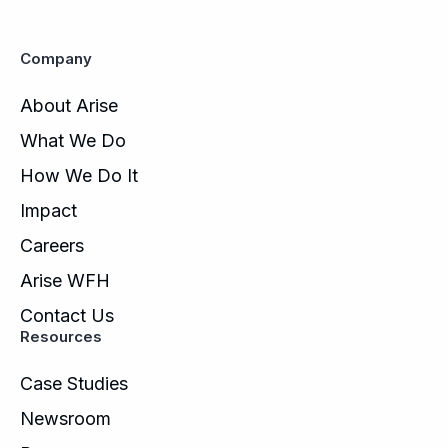
Company
About Arise
What We Do
How We Do It
Impact
Careers
Arise WFH
Contact Us
Resources
Case Studies
Newsroom