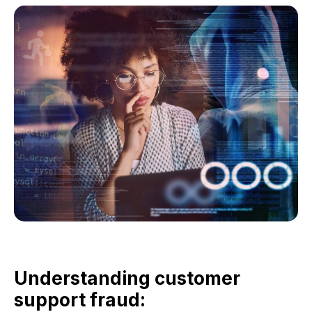
Understanding customer
support fraud: