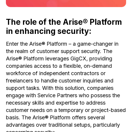
The role of the Arise® Platform
in enhancing security:
Enter the Arise® Platform – a game-changer in
the realm of customer support security. The
Arise® Platform leverages GigCX, providing
companies access to a flexible, on-demand
workforce of independent contractors or
freelancers to handle customer inquiries and
support tasks. With this solution, companies
engage with Service Partners who possess the
necessary skills and expertise to address
customer needs on a temporary or project-based
basis. The Arise® Platform offers several
advantages over traditional setups, particularly