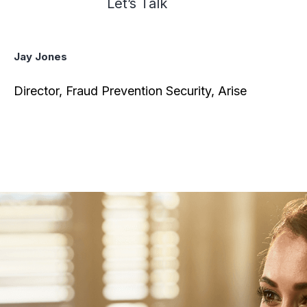
Let’s Talk
Jay Jones
Director, Fraud Prevention Security, Arise