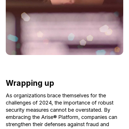
Wrapping up
As organizations brace themselves for the
challenges of 2024, the importance of robust
security measures cannot be overstated. By
embracing the Arise® Platform, companies can
strengthen their defenses against fraud and