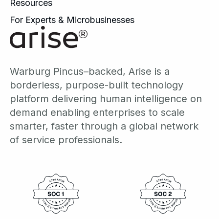
Resources
For Experts & Microbusinesses
Warburg Pincus–backed, Arise is a
borderless, purpose-built technology
platform delivering human intelligence on
demand enabling enterprises to scale
smarter, faster through a global network
of service professionals.