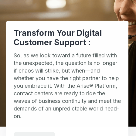
Transform Your Digital
Customer Support :
So, as we look toward a future filled with
the unexpected, the question is no longer
if chaos will strike, but when—and
whether you have the right partner to help
you embrace it. With the Arise® Platform,
contact centers are ready to ride the
waves of business continuity and meet the
demands of an unpredictable world head-
on.