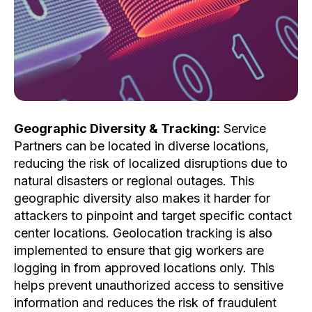
Geographic Diversity & Tracking:
Service
Partners can be located in diverse locations,
reducing the risk of localized disruptions due to
natural disasters or regional outages. This
geographic diversity also makes it harder for
attackers to pinpoint and target specific contact
center locations. Geolocation tracking is also
implemented to ensure that gig workers are
logging in from approved locations only. This
helps prevent unauthorized access to sensitive
information and reduces the risk of fraudulent