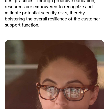
best practices. Through proactive education,
resources are empowered to recognize and
mitigate potential security risks, thereby
bolstering the overall resilience of the customer
support function.