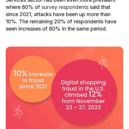
where 80% of
survey respondents
said that
since 2021, attacks have been up more than
10%. The remaining 20% of respondents have
seen increases of 80% in the same period.