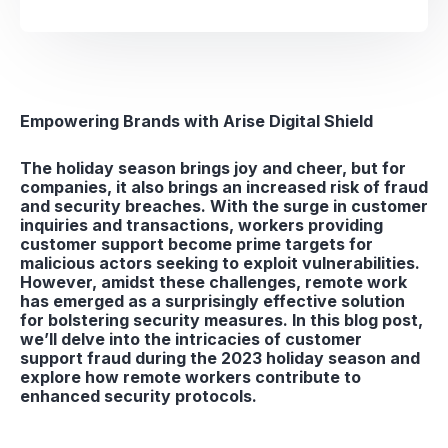
Empowering Brands with Arise Digital Shield
The holiday season brings joy and cheer, but for
companies, it also brings an increased risk of fraud
and security breaches. With the surge in customer
inquiries and transactions, workers providing
customer support become prime targets for
malicious actors seeking to exploit vulnerabilities.
However, amidst these challenges, remote work
has emerged as a surprisingly effective solution
for bolstering security measures. In this blog post,
we’ll delve into the intricacies of customer
support fraud during the 2023 holiday season and
explore how remote workers contribute to
enhanced security protocols.