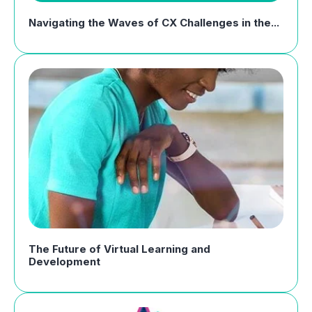
Navigating the Waves of CX Challenges in the...
The Future of Virtual Learning and
Development