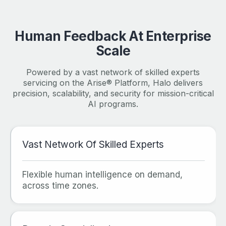
Human Feedback At Enterprise
Scale
Powered by a vast network of skilled experts
servicing on the Arise® Platform, Halo delivers
precision, scalability, and security for mission-critical
AI programs.
Vast Network Of Skilled Experts
Flexible human intelligence on demand,
across time zones.