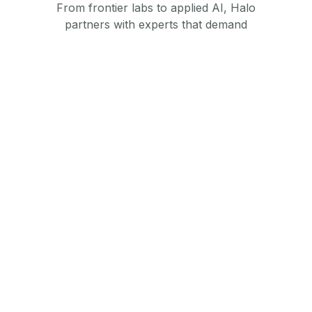
From frontier labs to applied AI, Halo
partners with experts that demand
performance and trust.
Foundation Model Builders
AI model training, alignment, and evaluation
services for large-scale models.