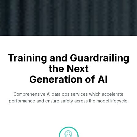
Training and Guardrailing
the Next
Generation of AI
Comprehensive AI data ops services which accelerate
performance and ensure safety across the model lifecycle.