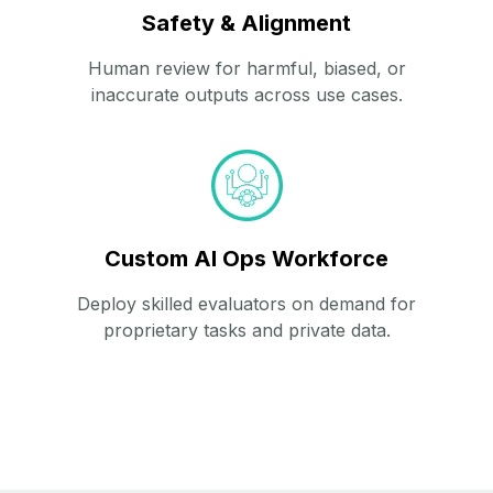
Safety & Alignment
Human review for harmful, biased, or
inaccurate outputs across use cases.
Custom AI Ops Workforce
Deploy skilled evaluators on demand for
proprietary tasks and private data.