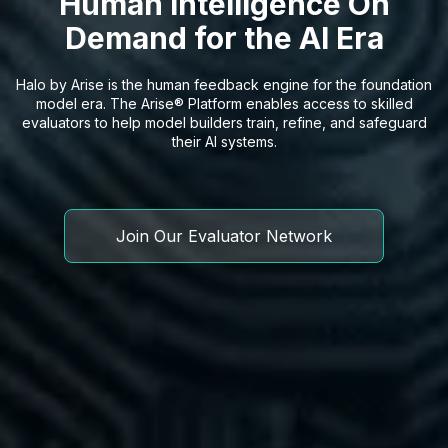
Human Intelligence On
Demand for the AI Era
Halo by Arise is the human feedback engine for the foundation
model era. The Arise® Platform enables access to skilled
evaluators to help model builders train, refine, and safeguard
their AI systems.
Join Our Evaluator Network