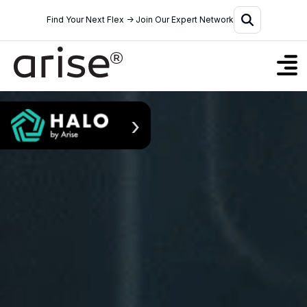
Find Your Next Flex → Join Our Expert Network
›
Solutions
Why Halo
Who We Serve