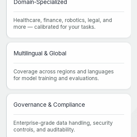
Domain‑Specialized
Healthcare, finance, robotics, legal, and
more — calibrated for your tasks.
Multilingual & Global
Coverage across regions and languages
for model training and evaluations.
Governance & Compliance
Enterprise‑grade data handling, security
controls, and auditability.