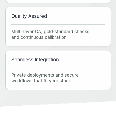
Quality Assured
Multi‑layer QA, gold‑standard checks,
and continuous calibration.
Seamless Integration
Private deployments and secure
workflows that fit your stack.