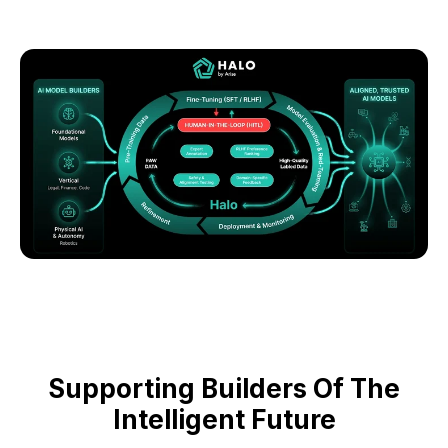
Supporting Builders Of The
Intelligent Future