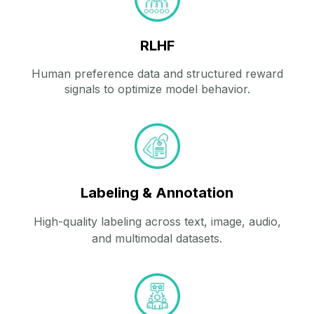
RLHF
Human preference data and structured reward
signals to optimize model behavior.
Labeling & Annotation
High‑quality labeling across text, image, audio,
and multimodal datasets.