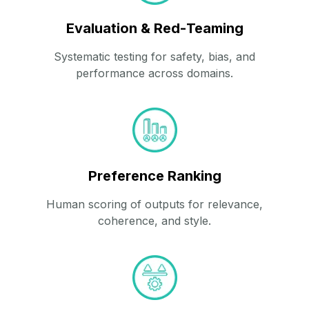
Evaluation & Red‑Teaming
Systematic testing for safety, bias, and
performance across domains.
Preference Ranking
Human scoring of outputs for relevance,
coherence, and style.