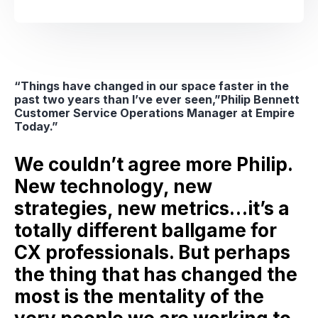
“Things have changed in our space faster in the
past two years than I’ve ever seen,”Philip Bennett
Customer Service Operations Manager at Empire
Today.”
We couldn’t agree more Philip.
New technology, new
strategies, new metrics…it’s a
totally different ballgame for
CX professionals. But perhaps
the thing that has changed the
most is the mentality of the