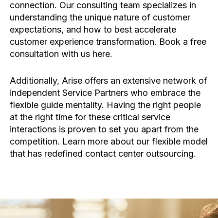
connection. Our consulting team specializes in
understanding the unique nature of customer
expectations, and how to best accelerate
customer experience transformation. Book a free
consultation with us here.
Additionally, Arise offers an extensive network of
independent Service Partners who embrace the
flexible guide mentality. Having the right people
at the right time for these critical service
interactions is proven to set you apart from the
competition. Learn more about our flexible model
that has redefined contact center outsourcing.