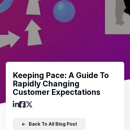
Keeping Pace: A Guide To
Rapidly Changing
Customer Expectations
←
Back To All Blog Post