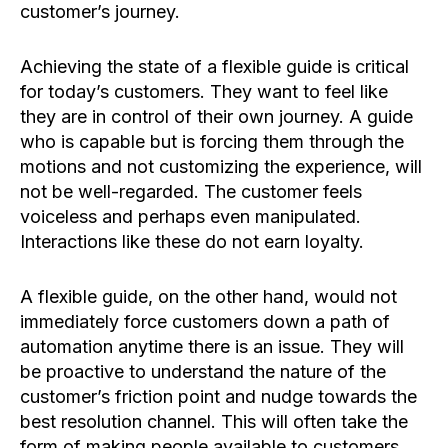
customer’s journey.
Achieving the state of a flexible guide is critical
for today’s customers. They want to feel like
they are in control of their own journey. A guide
who is capable but is forcing them through the
motions and not customizing the experience, will
not be well-regarded. The customer feels
voiceless and perhaps even manipulated.
Interactions like these do not earn loyalty.
A flexible guide, on the other hand, would not
immediately force customers down a path of
automation anytime there is an issue. They will
be proactive to understand the nature of the
customer’s friction point and nudge towards the
best resolution channel. This will often take the
form of making people available to customers,