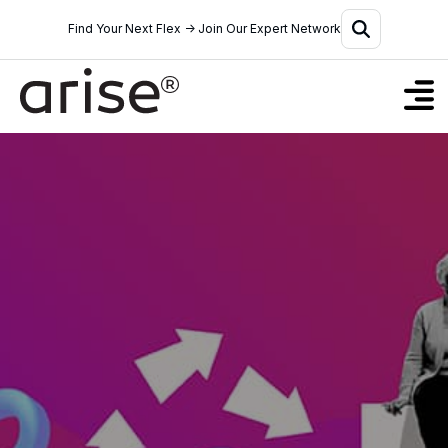
Find Your Next Flex → Join Our Expert Network