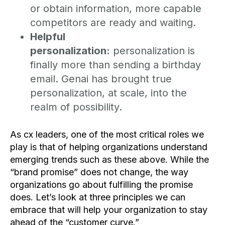
or obtain information, more capable
competitors are ready and waiting.
Helpful
personalization:
personalization is
finally more than sending a birthday
email. Genai has brought true
personalization, at scale, into the
realm of possibility.
As cx leaders, one of the most critical roles we
play is that of helping organizations understand
emerging trends such as these above. While the
“brand promise” does not change, the way
organizations go about fulfilling the promise
does. Let’s look at three principles we can
embrace that will help your organization to stay
ahead of the “customer curve.”