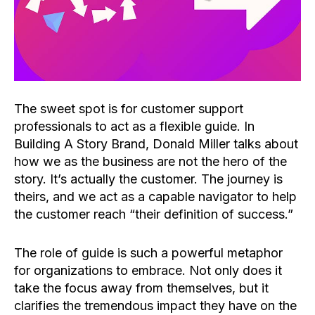
The sweet spot is for customer support
professionals to act as a flexible guide. In
Building A Story Brand, Donald Miller talks about
how we as the business are not the hero of the
story. It’s actually the customer. The journey is
theirs, and we act as a capable navigator to help
the customer reach “their definition of success.”
The role of guide is such a powerful metaphor
for organizations to embrace. Not only does it
take the focus away from themselves, but it
clarifies the tremendous impact they have on the