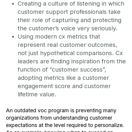
Creating a culture of listening in which
customer support professionals take
their role of capturing and protecting
the customer’s voice very seriously.
Using modern cx metrics that
represent real customer outcomes,
not just hypothetical comparisons. Cx
leaders are finding inspiration from the
function of “customer success”,
adopting metrics like a customer
engagement score and customer
lifetime value.
An outdated voc program is preventing many
organizations from understanding customer
expectations at the level required to personalize.