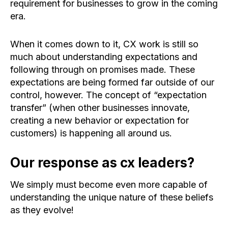
requirement for businesses to grow in the coming
era.
When it comes down to it, CX work is still so
much about understanding expectations and
following through on promises made. These
expectations are being formed far outside of our
control, however. The concept of “expectation
transfer” (when other businesses innovate,
creating a new behavior or expectation for
customers) is happening all around us.
Our response as cx leaders?
We simply must become even more capable of
understanding the unique nature of these beliefs
as they evolve!