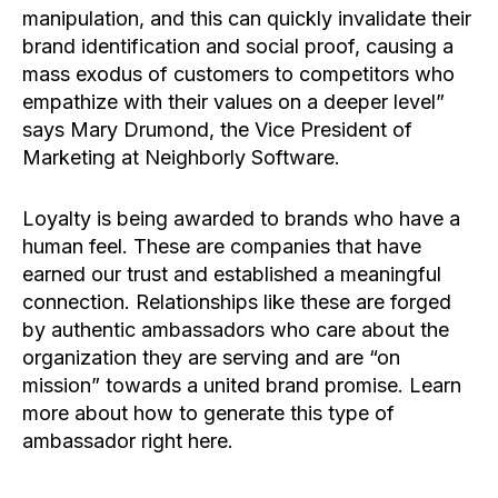
manipulation, and this can quickly invalidate their
brand identification and social proof, causing a
mass exodus of customers to competitors who
empathize with their values on a deeper level”
says Mary Drumond, the Vice President of
Marketing at Neighborly Software.
Loyalty is being awarded to brands who have a
human feel. These are companies that have
earned our trust and established a meaningful
connection. Relationships like these are forged
by authentic ambassadors who care about the
organization they are serving and are “on
mission” towards a united brand promise. Learn
more about how to generate this type of
ambassador right here.