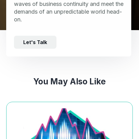
waves of business continuity and meet the
demands of an unpredictable world head-
on.
Let's Talk
You May Also Like