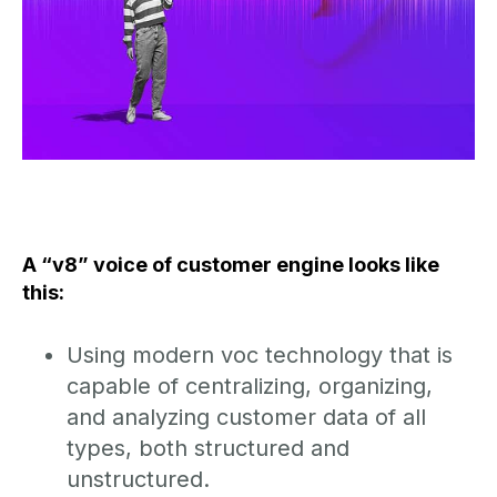
A “v8” voice of customer engine looks like
this:
Using modern voc technology that is
capable of centralizing, organizing,
and analyzing customer data of all
types, both structured and
unstructured.