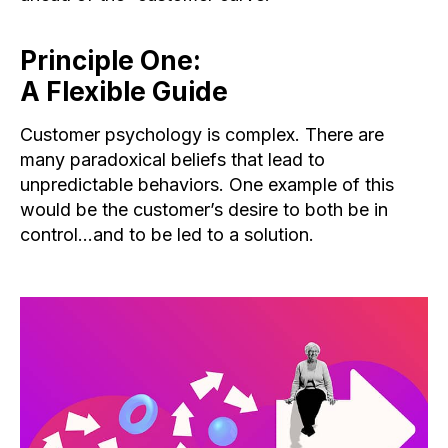
Principle One:
A Flexible Guide
Customer psychology is complex. There are
many paradoxical beliefs that lead to
unpredictable behaviors. One example of this
would be the customer’s desire to both be in
control…and to be led to a solution.