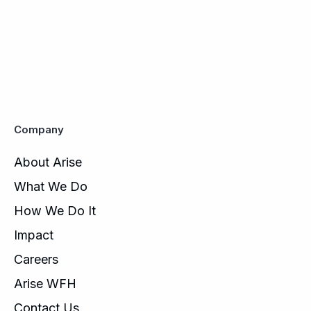
Company
About Arise
What We Do
How We Do It
Impact
Careers
Arise WFH
Contact Us