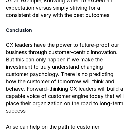
As an example, knowing when to exceed an
expectation versus simply striving for a
consistent delivery with the best outcomes.
Conclusion
CX leaders have the power to future-proof our
business through customer-centric innovation.
But this can only happen if we make the
investment to truly understand changing
customer psychology. There is no predicting
how the customer of tomorrow will think and
behave. Forward-thinking CX leaders will build a
capable voice of customer engine today that will
place their organization on the road to long-term
success.
Arise can help on the path to customer