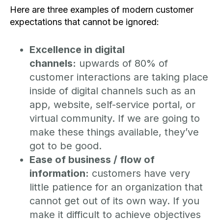
Here are three examples of modern customer
expectations that cannot be ignored:
Excellence in digital
channels:
upwards of 80% of
customer interactions are taking place
inside of digital channels such as an
app, website, self-service portal, or
virtual community. If we are going to
make these things available, they’ve
got to be good.
Ease of business / flow of
information:
customers have very
little patience for an organization that
cannot get out of its own way. If you
make it difficult to achieve objectives