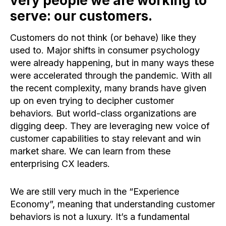
very people we are working to
serve: our customers.
Customers do not think (or behave) like they
used to. Major shifts in consumer psychology
were already happening, but in many ways these
were accelerated through the pandemic. With all
the recent complexity, many brands have given
up on even trying to decipher customer
behaviors. But world-class organizations are
digging deep. They are leveraging new voice of
customer capabilities to stay relevant and win
market share. We can learn from these
enterprising CX leaders.
We are still very much in the “Experience
Economy”, meaning that understanding customer
behaviors is not a luxury. It’s a fundamental