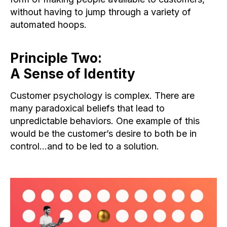
without having to jump through a variety of
automated hoops.
Principle Two:
A Sense of Identity
Customer psychology is complex. There are
many paradoxical beliefs that lead to
unpredictable behaviors. One example of this
would be the customer’s desire to both be in
control…and to be led to a solution.