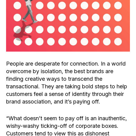
People are desperate for connection. In a world
overcome by isolation, the best brands are
finding creative ways to transcend the
transactional. They are taking bold steps to help
customers feel a sense of identity through their
brand association, and it’s paying off.
“What doesn’t seem to pay off is an inauthentic,
wishy-washy ticking-off of corporate boxes.
Customers tend to view this as dishonest