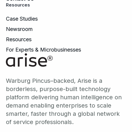
Resources
Case Studies
Newsroom
Resources
For Experts & Microbusinesses
Warburg Pincus–backed, Arise is a
borderless, purpose-built technology
platform delivering human intelligence on
demand enabling enterprises to scale
smarter, faster through a global network
of service professionals.