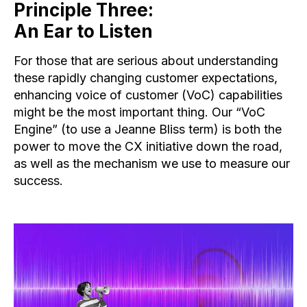
Principle Three:
An Ear to Listen
For those that are serious about understanding
these rapidly changing customer expectations,
enhancing voice of customer (VoC) capabilities
might be the most important thing. Our “VoC
Engine” (to use a Jeanne Bliss term) is both the
power to move the CX initiative down the road,
as well as the mechanism we use to measure our
success.