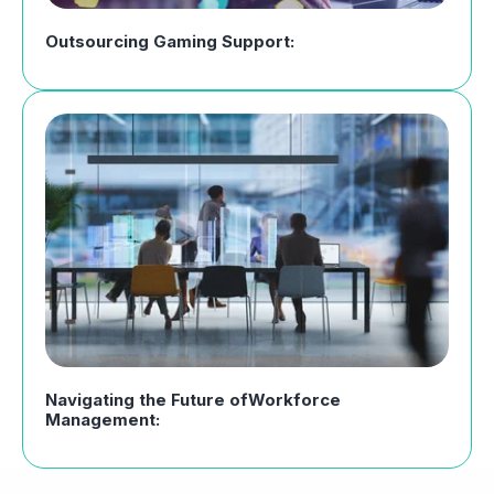
Outsourcing Gaming Support:
Navigating the Future ofWorkforce
Management: