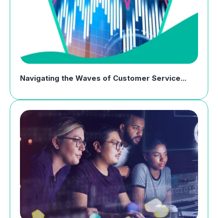
Navigating the Waves of Customer Service...