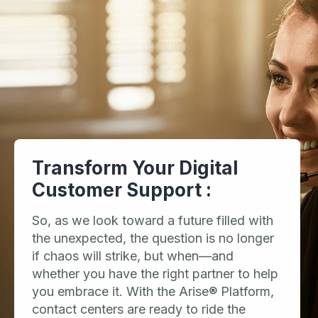
Transform Your Digital
Customer Support :
So, as we look toward a future filled with
the unexpected, the question is no longer
if chaos will strike, but when—and
whether you have the right partner to help
you embrace it. With the Arise® Platform,
contact centers are ready to ride the