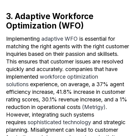
3. Adaptive Workforce
Optimization (WFO)
Implementing
adaptive WFO
is essential for
matching the right agents with the right customer
inquiries based on their passion and skillsets.
This ensures that customer issues are resolved
quickly and accurately. companies that have
implemented
workforce optimization
solutions
experience, on average, a 37% agent
efficiency increase, 41.8% increase in customer
rating scores, 30.1% revenue increase, and a 1%
reduction in operational costs
(Metrigy)
.
However, integrating such systems
requires
sophisticated technology
and strategic
planning. Misalignment can lead to customer