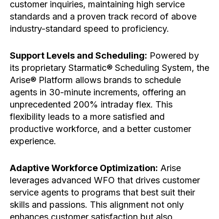
customer inquiries, maintaining high service
standards and a proven track record of above
industry-standard speed to proficiency.
Support Levels and Scheduling:
Powered by
its proprietary Starmatic® Scheduling System, the
Arise® Platform allows brands to schedule
agents in 30-minute increments, offering an
unprecedented 200% intraday flex. This
flexibility leads to a more satisfied and
productive workforce, and a better customer
experience.
Adaptive Workforce Optimization:
Arise
leverages advanced WFO that drives customer
service agents to programs that best suit their
skills and passions. This alignment not only
enhances customer satisfaction but also