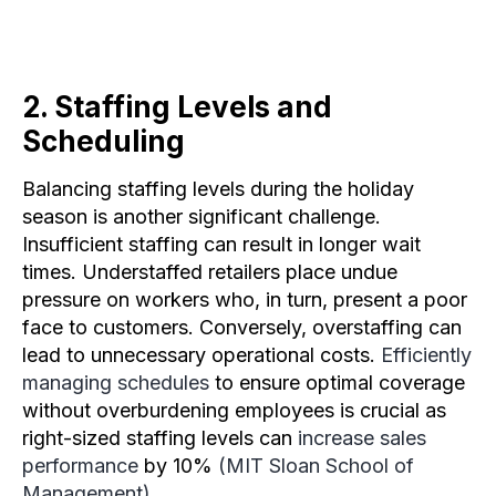
2. Staffing Levels and
Scheduling​
Balancing staffing levels during the holiday
season is another significant challenge.
Insufficient staffing can result in longer wait
times. Understaffed retailers place undue
pressure on workers who, in turn, present a poor
face to customers. Conversely, overstaffing can
lead to unnecessary operational costs.
Efficiently
managing schedules
to ensure optimal coverage
without overburdening employees is crucial as
right-sized staffing levels can
increase sales
performance
by 10%
(MIT Sloan School of
Management)
.