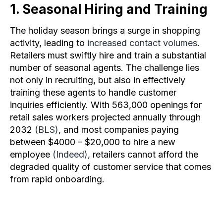
1. Seasonal Hiring and Training
The holiday season brings a surge in shopping
activity, leading to
increased contact volumes
.
Retailers must swiftly hire and train a substantial
number of seasonal agents. The challenge lies
not only in recruiting, but also in effectively
training these agents to handle customer
inquiries efficiently. With 563,000 openings for
retail sales workers projected annually through
2032
(BLS)
, and most companies paying
between $4000 – $20,000 to hire a new
employee
(Indeed)
, retailers cannot afford the
degraded quality of customer service that comes
from rapid onboarding.