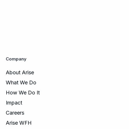
Company
About Arise
What We Do
How We Do It
Impact
Careers
Arise WFH