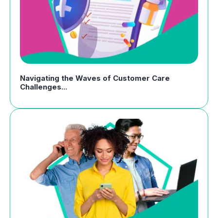
Navigating the Waves of Customer Care
Challenges...