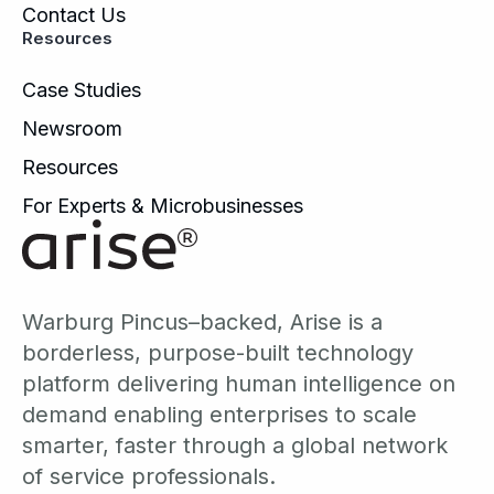
Contact Us
Resources
Case Studies
Newsroom
Resources
For Experts & Microbusinesses
Warburg Pincus–backed, Arise is a
borderless, purpose-built technology
platform delivering human intelligence on
demand enabling enterprises to scale
smarter, faster through a global network
of service professionals.