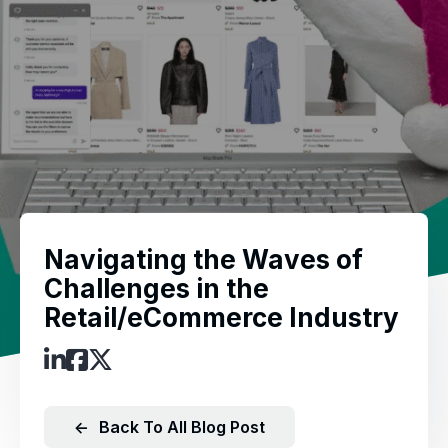
Navigating the Waves of
Challenges in the
Retail/eCommerce Industry
←
Back To All Blog Post