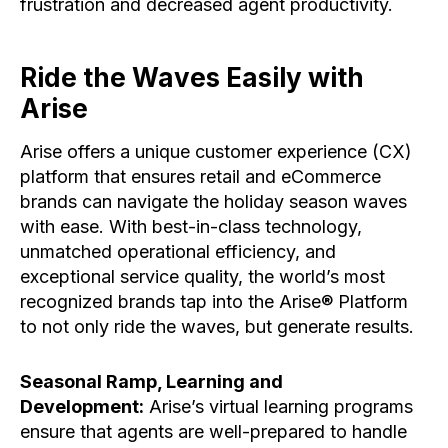
frustration and decreased agent productivity.
Ride the Waves Easily with
Arise
Arise offers a unique customer experience (CX)
platform that ensures retail and eCommerce
brands can navigate the holiday season waves
with ease. With best-in-class technology,
unmatched operational efficiency, and
exceptional service quality, the world’s most
recognized brands tap into the Arise® Platform
to not only ride the waves, but generate results.
Seasonal Ramp, Learning and
Development:
Arise’s virtual learning programs
ensure that agents are well-prepared to handle