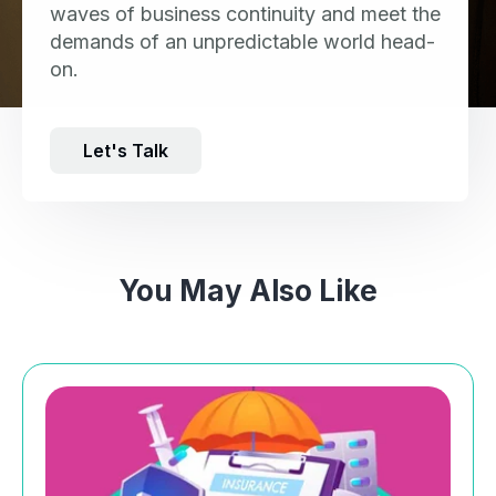
waves of business continuity and meet the
demands of an unpredictable world head-
on.
Let's Talk
You May Also Like