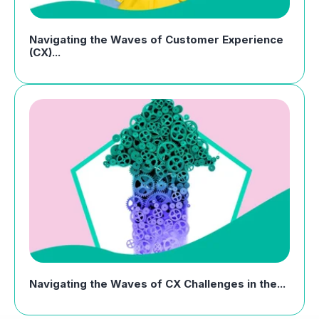
Navigating the Waves of Customer Experience
(CX)...
Navigating the Waves of CX Challenges in the...