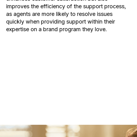
improves the efficiency of the support process,
as agents are more likely to resolve issues
quickly when providing support within their
expertise on a brand program they love.