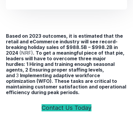
Based on 2023 outcomes, it is estimated that the
retail and eCommerce industry will see record-
breaking holiday sales of $988.5B – $998.2B in
2024
(NRF)
. To get a meaningful piece of that pie,
leaders will have to overcome three major
hurdles: 1 Hiring and training enough seasonal
agents, 2 Ensuring proper staffing levels,
and
3
Implementing adaptive workforce
optimization (WFO). These tasks are critical to
maintaining customer satisfaction and operational
efficiency during peak periods.
Contact Us Today