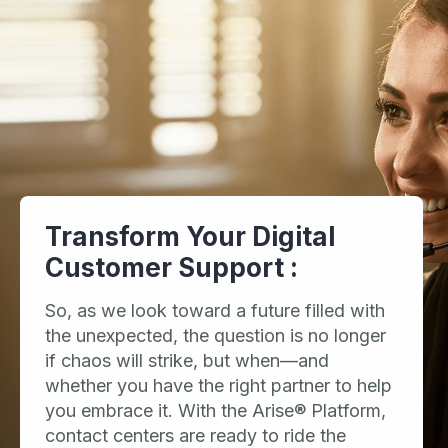
Transform Your Digital
Customer Support :
So, as we look toward a future filled with
the unexpected, the question is no longer
if chaos will strike, but when—and
whether you have the right partner to help
you embrace it. With the Arise® Platform,
contact centers are ready to ride the