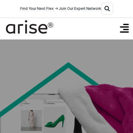
Find Your Next Flex → Join Our Expert Network