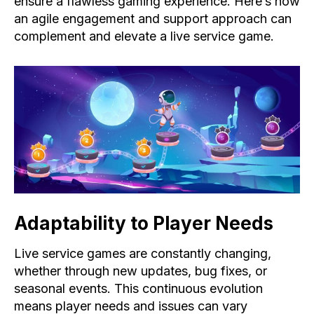
ensure a flawless gaming experience. Here’s how
an agile engagement and support approach can
complement and elevate a live service game.
Adaptability to Player Needs​
Live service games are constantly changing,
whether through new updates, bug fixes, or
seasonal events. This continuous evolution
means player needs and issues can vary