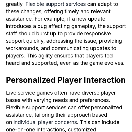
greatly.
Flexible support services
can adapt to
these changes, offering timely and relevant
assistance. For example, if a new update
introduces a bug affecting gameplay, the support
staff should burst up to provide responsive
support quickly, addressing the issue, providing
workarounds, and communicating updates to
players. This agility ensures that players feel
heard and supported, even as the game evolves.
Personalized Player Interaction
Live service games often have diverse player
bases with varying needs and preferences.
Flexible support services can offer personalized
assistance, tailoring their approach based
on
individual player concerns
. This can include
one-on-one interactions, customized