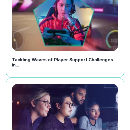
Tackling Waves of Player Support Challenges
in...