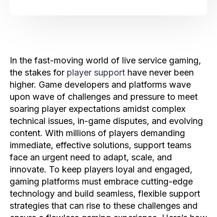
In the fast-moving world of live service gaming,
the stakes for
player support
have never been
higher. Game developers and platforms wave
upon wave of challenges and pressure to meet
soaring player expectations amidst complex
technical issues, in-game disputes, and evolving
content. With millions of players demanding
immediate, effective solutions, support teams
face an urgent need to adapt, scale, and
innovate. To keep players loyal and engaged,
gaming platforms must embrace cutting-edge
technology and build seamless, flexible support
strategies that can rise to these challenges and