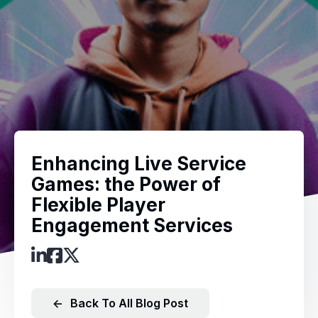
Enhancing Live Service
Games: the Power of
Flexible Player
Engagement Services
←
Back To All Blog Post