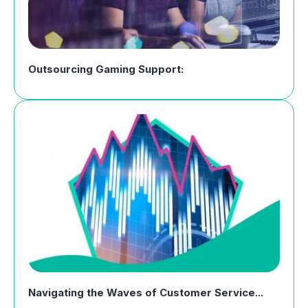
Outsourcing Gaming Support:
Navigating the Waves of Customer Service...