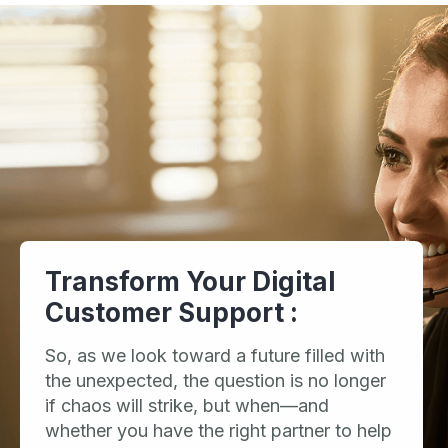
Transform Your Digital
Customer Support :
So, as we look toward a future filled with
the unexpected, the question is no longer
if chaos will strike, but when—and
whether you have the right partner to help