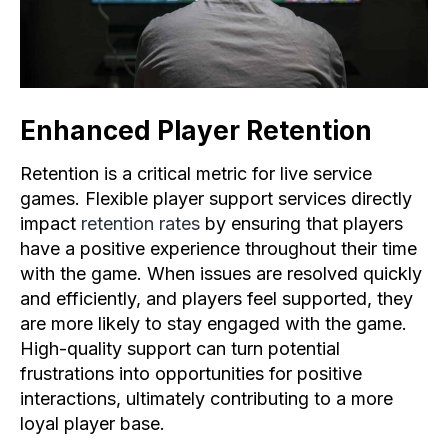
Enhanced Player Retention
Retention is a critical metric for live service
games. Flexible player support services directly
impact
retention rates
by ensuring that players
have a positive experience throughout their time
with the game. When issues are resolved quickly
and efficiently, and players feel supported, they
are more likely to stay engaged with the game.
High-quality support can turn potential
frustrations into opportunities for positive
interactions, ultimately contributing to a more
loyal player base.