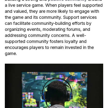
a live service game. When players feel supported
and valued, they are more likely to engage with
the game and its community. Support services
can facilitate community-building efforts by
organizing events, moderating forums, and
addressing community concerns. A well-
supported community fosters loyalty and
encourages players to remain invested in the
game.