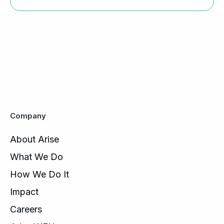
Company
About Arise
What We Do
How We Do It
Impact
Careers