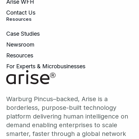
Arise WFH
Contact Us
Resources
Case Studies
Newsroom
Resources
For Experts & Microbusinesses
Warburg Pincus–backed, Arise is a
borderless, purpose-built technology
platform delivering human intelligence on
demand enabling enterprises to scale
smarter, faster through a global network