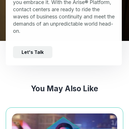
you embrace it. With the Arise® Platform,
contact centers are ready to ride the
waves of business continuity and meet the
demands of an unpredictable world head-
on.
Let's Talk
You May Also Like