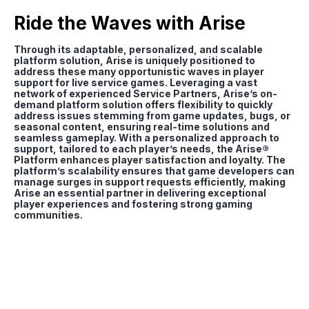
Ride the Waves with Arise
Through its adaptable, personalized, and scalable
platform solution, Arise is uniquely positioned to
address these many opportunistic waves in player
support for live service games. Leveraging a vast
network of experienced Service Partners, Arise’s on-
demand platform solution offers flexibility to quickly
address issues stemming from game updates, bugs, or
seasonal content, ensuring real-time solutions and
seamless gameplay. With a personalized approach to
support, tailored to each player’s needs, the Arise®
Platform enhances player satisfaction and loyalty. The
platform’s scalability ensures that game developers can
manage surges in support requests efficiently, making
Arise an essential partner in delivering exceptional
player experiences and fostering strong gaming
communities.