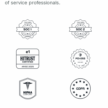
of service professionals.