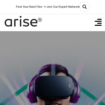
Find Your Next Flex → Join Our Expert Network