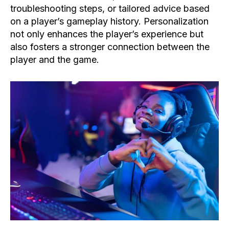
troubleshooting steps, or tailored advice based
on a player’s gameplay history. Personalization
not only enhances the player’s experience but
also fosters a stronger connection between the
player and the game.