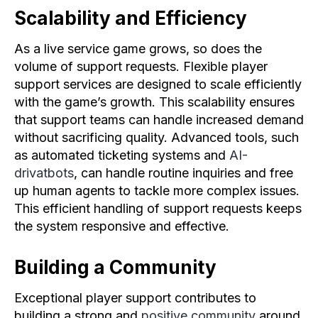
Scalability and Efficiency
As a live service game grows, so does the
volume of support requests. Flexible player
support services are designed to scale efficiently
with the game’s growth. This scalability ensures
that support teams can handle increased demand
without sacrificing quality. Advanced tools, such
as automated ticketing systems and
AI-
drivatbots
, can handle routine inquiries and free
up human agents to tackle more complex issues.
This efficient handling of support requests keeps
the system responsive and effective.
Building a Community
Exceptional player support contributes to
building a strong and
positive community
around