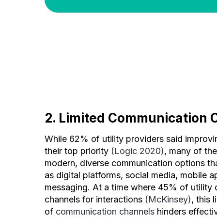
2. Limited Communication 
While 62% of utility providers said improv
their top priority
(Logic 2020)
, many of th
modern, diverse communication options th
as digital platforms, social media, mobile a
messaging. At a time where 45% of utility c
channels for interactions
(McKinsey)
, this 
of
communication channels
hinders effect