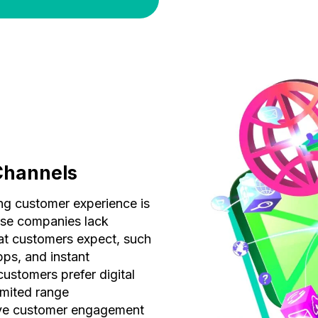
Channels
ing customer experience is
ese companies lack
at customers expect, such
pps, and instant
ustomers prefer digital
limited range
ive customer engagement