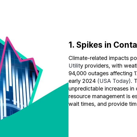
1. Spikes in Cont
Climate-related impacts po
Utilit
y providers, with weat
94,000 outages affecting 1
early 2024
(USA Today)
. 
unpredictable increases in
resource management is ess
wait times, and provide ti