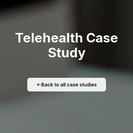
Telehealth Case
Study
Back to all case studies