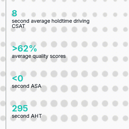
10
second average holdtime driving
CSAT
>82%
average quality scores
<0
second ASA
387
second AHT