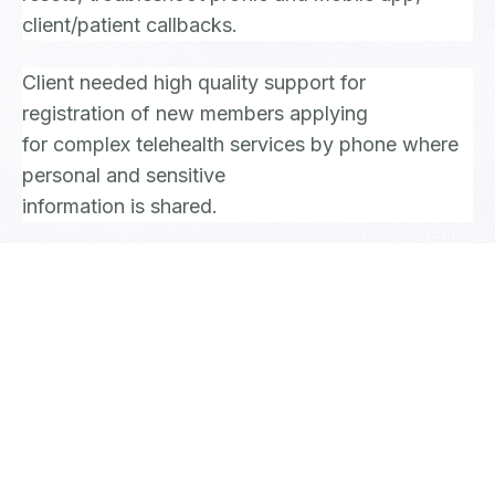
client/patient callbacks.
Client needed high quality support for
registration of new members applying
for complex telehealth services by phone where
personal and sensitive
information is shared.