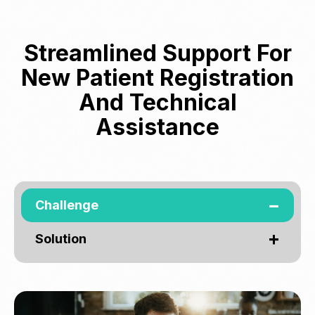
Streamlined Support For
New Patient Registration
And Technical
Assistance
Challenge
Solution