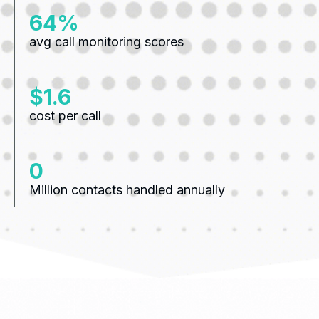
83%
avg call monitoring scores
$2.1
cost per call
0
Million contacts handled annually