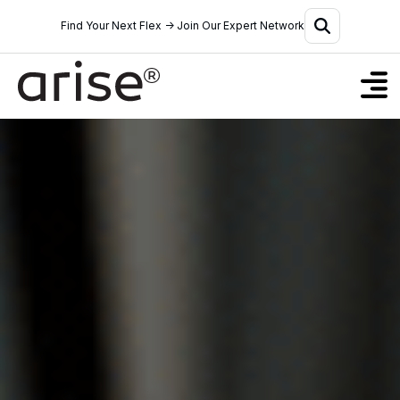
Find Your Next Flex → Join Our Expert Network