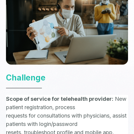
Challenge
Scope of service for telehealth provider:
New
patient registration, process
requests for consultations with physicians, assist
patients with login/password
resets, troubleshoot profile and mobile app,