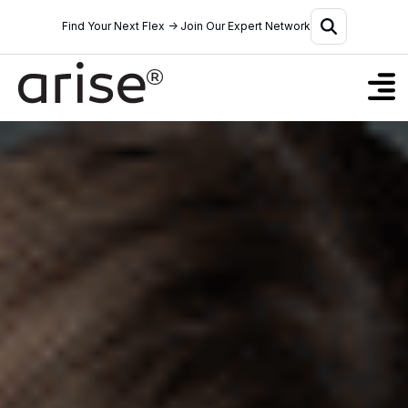
Find Your Next Flex → Join Our Expert Network