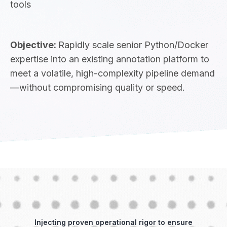
tools
Objective:
Rapidly scale senior Python/Docker
expertise into an existing annotation platform to
meet a volatile, high-complexity pipeline demand
—without compromising quality or speed.
Injecting proven operational rigor to ensure