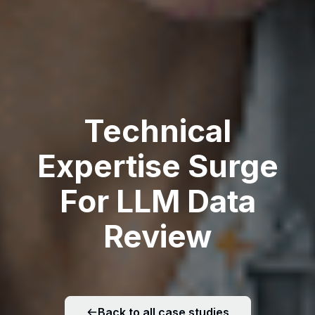
Technical
Expertise Surge
For LLM Data
Review
Back to all case studies