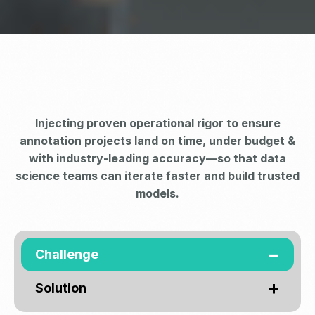
Injecting proven operational rigor to ensure
annotation projects land on time, under budget &
with industry‑leading accuracy—so that data
science teams can iterate faster and build trusted
models.
Challenge
Solution