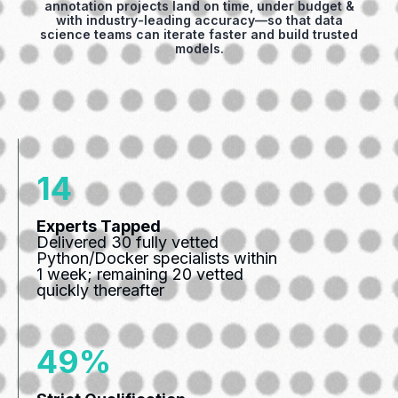
annotation projects land on time, under budget &
with industry‑leading accuracy—so that data
science teams can iterate faster and build trusted
models.
21
Experts Tapped
Delivered 30 fully vetted
Python/Docker specialists within
1 week; remaining 20 vetted
quickly thereafter
71%