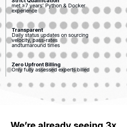
Strict Qualification
met ≥7 years’ Python & Docker
experience
Transparent
Daily status updates on sourcing
velocity, pass-rates
andturnaround times
Zero Upfront Billing
Only fully assessed experts billed
We’re already seeing 3x