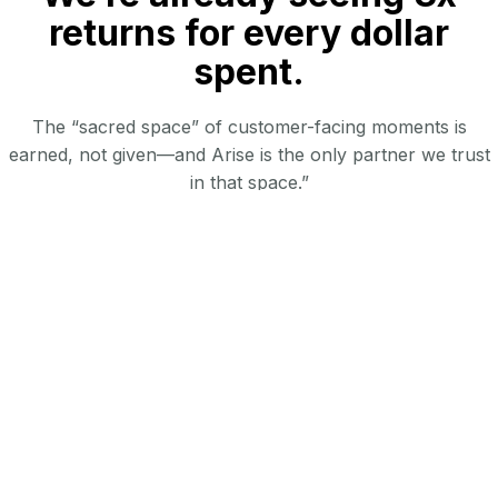
returns for every dollar
spent.
The “sacred space” of customer-facing moments is
earned, not given—and Arise is the only partner we trust
in that space.”
AI Impact
Enable cost-effective, high-touch field support
Drive program adoption with actionable insights &
alignment of frontline execution to corporate goals
Deliver scalable, localized expertise tailored to client needs