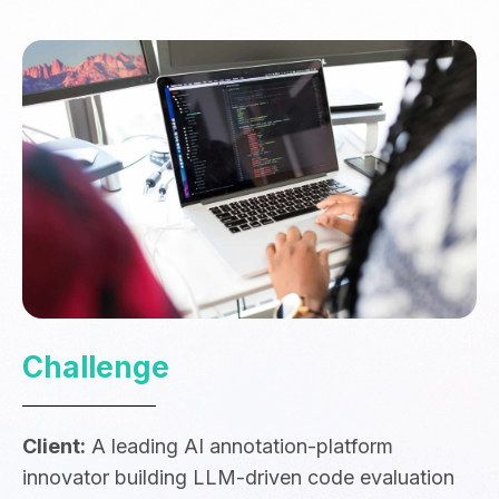
Challenge
Client:
A leading AI annotation-platform
innovator building LLM-driven code evaluation