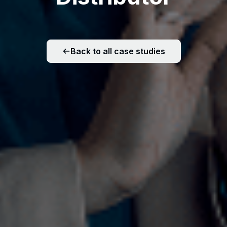
Back to all case studies