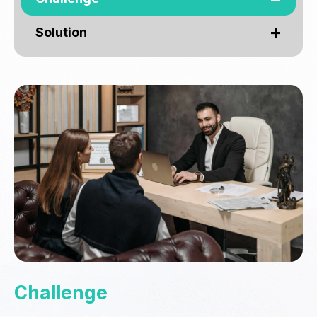
Solution
Challenge