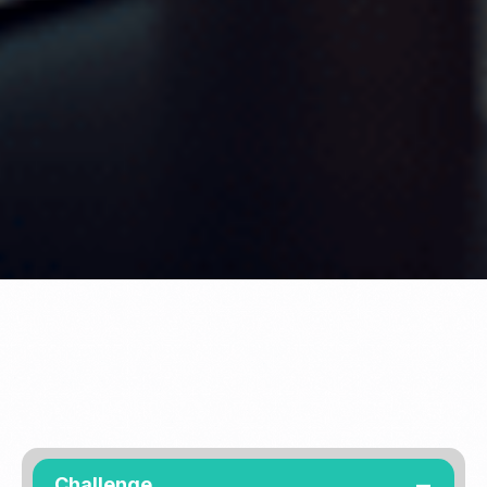
Challenge