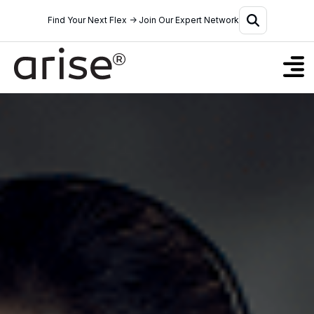
Find Your Next Flex → Join Our Expert Network