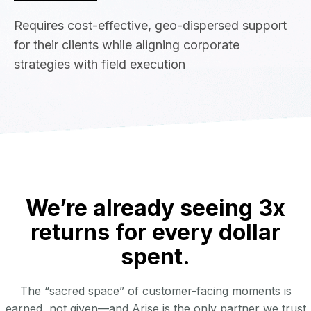
Requires cost-effective, geo-dispersed support
for their clients while aligning corporate
strategies with field execution
We’re already seeing 3x
returns for every dollar
spent.
The “sacred space” of customer-facing moments is
earned, not given—and Arise is the only partner we trust