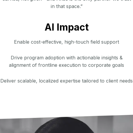
in that space.”
AI Impact
Enable cost-effective, high-touch field support
Drive program adoption with actionable insights &
alignment of frontline execution to corporate goals
Deliver scalable, localized expertise tailored to client needs