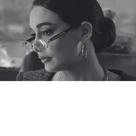
Each Brand Has A Unique
CX Need. Schedule A Time