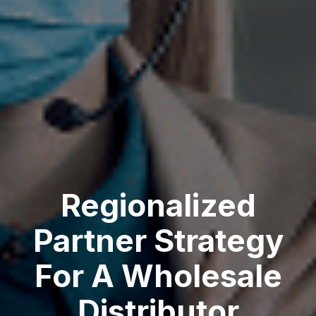
Regionalized
Partner Strategy
For A Wholesale
Distributor