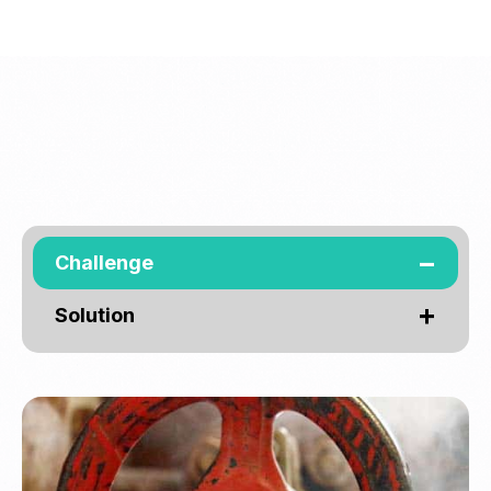
Challenge
Solution