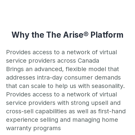
Why the The Arise® Platform
Provides access to a network of virtual
service providers across Canada
Brings an advanced, flexible model that
addresses intra-day consumer demands
that can scale to help us with seasonality.
Provides access to a network of virtual
service providers with strong upsell and
cross-sell capabilities as well as first-hand
experience selling and managing home
warranty programs