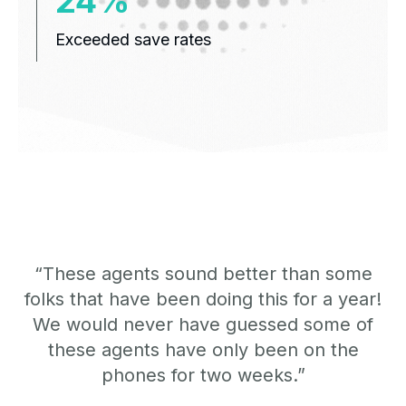
31%
Exceeded save rates
“These agents sound better than some
folks that have been doing this for a year!
We would never have guessed some of
these agents have only been on the
phones for two weeks.”