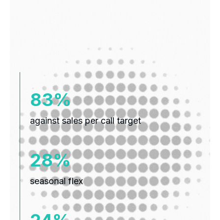
109%
against sales per call target
37%
seasonal flex