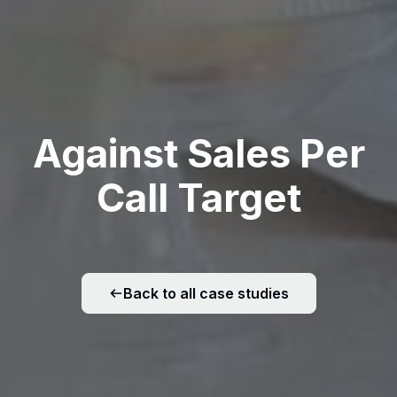
Against Sales Per
Call Target
Back to all case studies