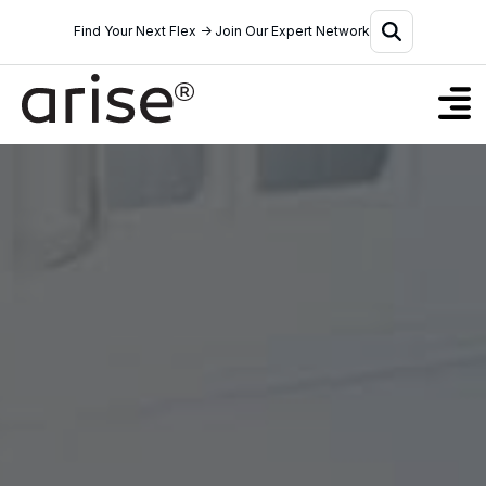
Find Your Next Flex → Join Our Expert Network