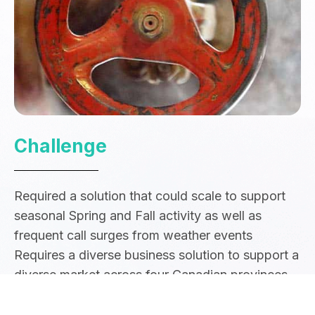
Challenge
Required a solution that could scale to support
seasonal Spring and Fall activity as well as
frequent call surges from weather events
Requires a diverse business solution to support a
diverse market across four Canadian provinces
Need for a strong customer experience and lack
the ability to effectively cross-sell products and